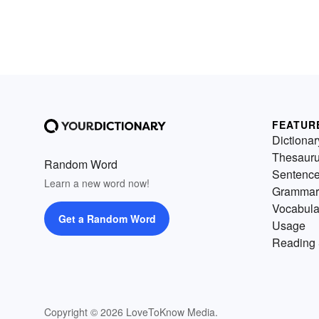
FEATUR
Dictionar
Thesaur
Random Word
Sentenc
Learn a new word now!
Grammar
Vocabula
Get a Random Word
Usage
Reading 
Copyright © 2026 LoveToKnow Media.