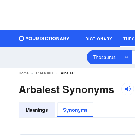
DICTIONARY
THE
Thesaurus
Home
Thesaurus
Arbalest
Arbalest Synonyms
Meanings
Synonyms