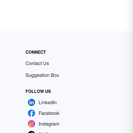
CONNECT
Contact Us
Suggestion Box
FOLLOW US
LinkedIn
Facebook
Instagram