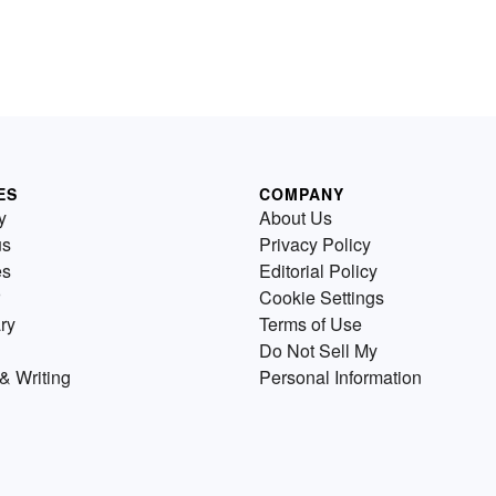
ES
COMPANY
y
About Us
us
Privacy Policy
es
Editorial Policy
Cookie Settings
ry
Terms of Use
Do Not Sell My
& Writing
Personal Information