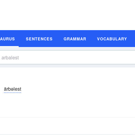
SAURUS
SENTENCES
GRAMMAR
VOCABULARY
ärbəlest