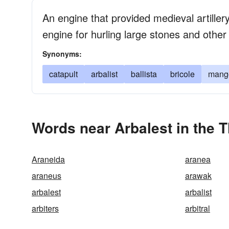
An engine that provided medieval artille
engine for hurling large stones and other
Synonyms:
catapult
arbalist
ballista
bricole
mang
Words near Arbalest in the 
Araneida
aranea
araneus
arawak
arbalest
arbalist
arbiters
arbitral