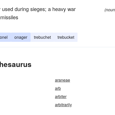
ry used during sieges; a heavy war
(noun
 missiles
onel
onager
trebuchet
trebucket
Thesaurus
araneae
arb
arbiter
arbitrarily