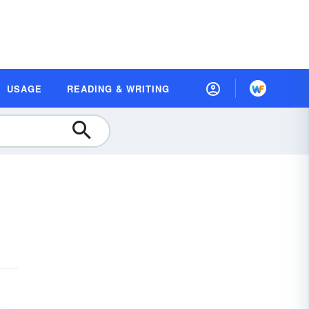
USAGE
READING & WRITING