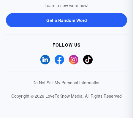
Learn a new word now!
Get a Random Word
FOLLOW US
Do Not Sell My Personal Information
Copyright © 2026 LoveToKnow Media.
All Rights Reserved
Your Privacy Choices