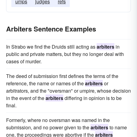
umps
judges
refs
Arbiters Sentence Examples
In Strabo we find the Druids still acting as
arbiters
in
public and private matters, but they no longer deal with
cases of murder.
The deed of submission first defines the terms of the
reference, the name or names of the
arbiters
or
arbitrators, and the "oversman" or umpire, whose decision
in the event of the
arbiters
differing in opinion is to be
final.
Formerly, where no oversman was named in the
submission, and no power given to the
arbiters
to name
one, the proceedings were abortive if the
arbiters