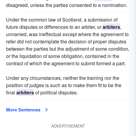
disagreed, unless the parties consented to a nomination.
Under the common law of Scotland, a submission of
future disputes or differences to an arbiter, or
arbiters
,
unnamed, was ineffectual except where the agreement to
refer did not contemplate the decision of proper disputes
between the parties but the adjustment of some condition,
or the liquidation of some obligation, contained in the
contract of which the agreement to submit formed a part.
Under any circumstances, neither the training nor the
position of judges is such as to make them fit to be the
final
arbiters
of political disputes.
More Sentences
ADVERTISEMENT