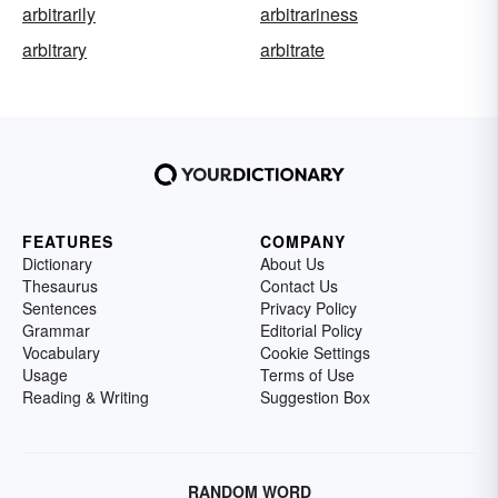
arbitrarily
arbitrariness
arbitrary
arbitrate
FEATURES
COMPANY
Dictionary
About Us
Thesaurus
Contact Us
Sentences
Privacy Policy
Grammar
Editorial Policy
Vocabulary
Cookie Settings
Usage
Terms of Use
Reading & Writing
Suggestion Box
RANDOM WORD