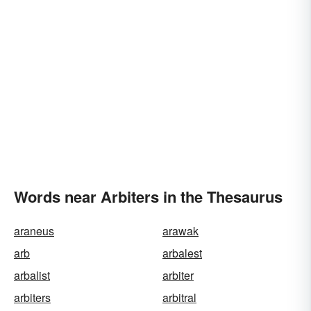
Words near Arbiters in the Thesaurus
araneus
arawak
arb
arbalest
arbalist
arbiter
arbiters
arbitral