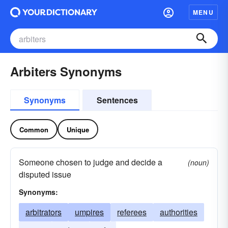
MENU
Arbiters Synonyms
Synonyms
Sentences
Common
Unique
Someone chosen to judge and decide a
(noun)
disputed issue
Synonyms:
arbitrators
umpires
referees
authorities