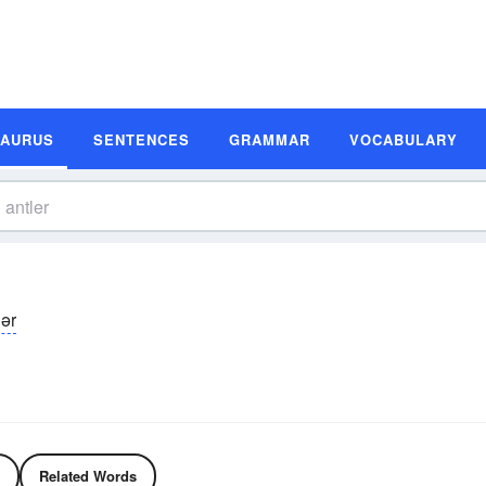
SAURUS
SENTENCES
GRAMMAR
VOCABULARY
lər
Related Words