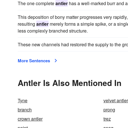
The one complete
antler
has a well-marked burr and a
This deposition of bony matter progresses very rapidly
resulting
antler
merely forms a simple spike, or a single
less complexly branched structure.
These new channels had restored the supply to the g
More Sentences
Antler Is Also Mentioned In
Tyne
velvet antler
branch
prong
crown antler
trez
point
snag