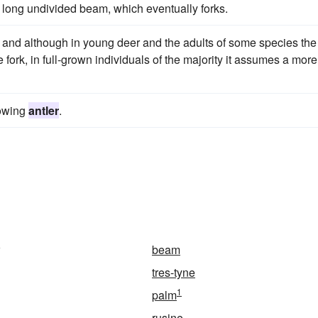
 long undivided beam, which eventually forks.
, and although in young deer and the adults of some species the
 fork, in full-grown individuals of the majority it assumes a more
rowing
antler
.
beam
tres-tyne
1
palm
rusine