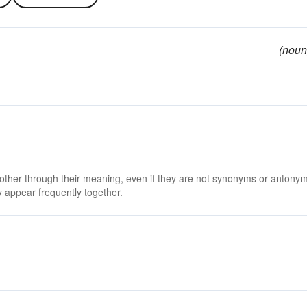
(noun
 other through their meaning, even if they are not synonyms or antony
 appear frequently together.