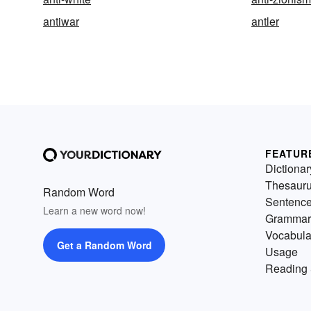
antiwar
antler
FEATUR
Dictionar
Thesaur
Random Word
Sentenc
Learn a new word now!
Grammar
Vocabula
Get a Random Word
Usage
Reading 