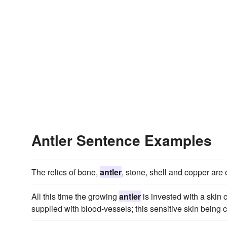
Antler Sentence Examples
The relics of bone,
antler
, stone, shell and copper are 
All this time the growing
antler
is invested with a skin c
supplied with blood-vessels; this sensitive skin being c