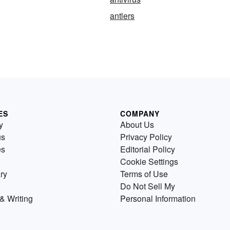
antlers
ES
COMPANY
y
About Us
us
Privacy Policy
es
Editorial Policy
Cookie Settings
ry
Terms of Use
Do Not Sell My
& Writing
Personal Information