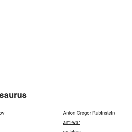
esaurus
ov
Anton Gregor Rubinstein
anti-war
antivirus