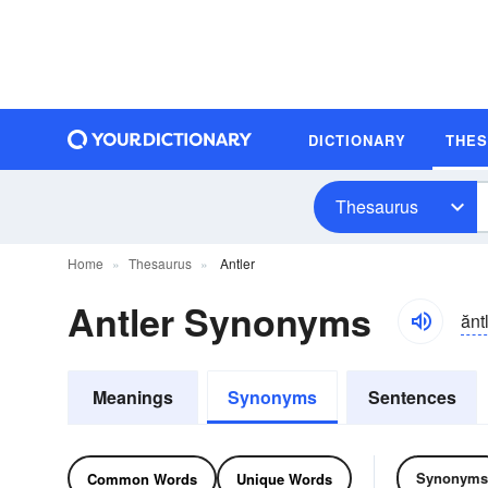
DICTIONARY
THE
Thesaurus
Home
Thesaurus
Antler
Antler Synonyms
ănt
Meanings
Synonyms
Sentences
Synonyms
Common Words
Unique Words