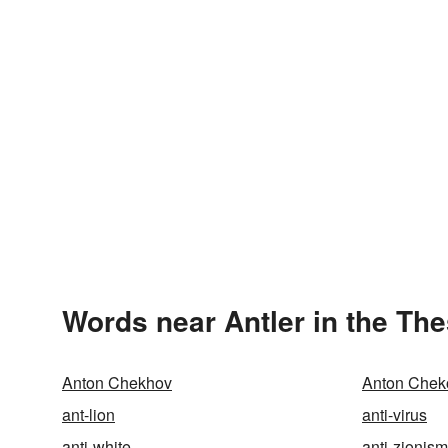
Words near Antler in the Th
Anton Chekhov
Anton Chek
ant-lion
anti-virus
anti-white
anti-zionism