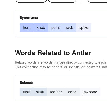
Synonyms:
horn
knob
point
rack
spike
Words Related to Antler
Related words are words that are directly connected to each
This connection may be general or specific, or the words may
Related:
tusk
skull
feather
adze
jawbone