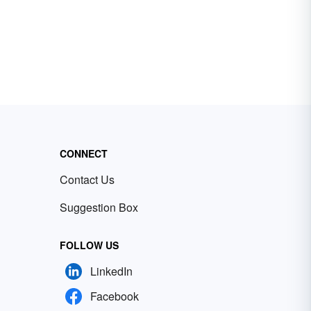
CONNECT
Contact Us
Suggestion Box
FOLLOW US
LinkedIn
Facebook