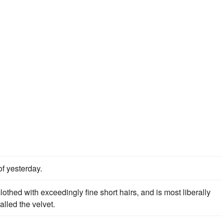
of yesterday.
lothed with exceedingly fine short hairs, and is most liberally
alled the velvet.