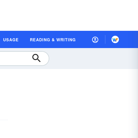
USAGE
READING & WRITING