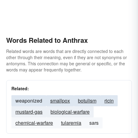
Words Related to Anthrax
Related words are words that are directly connected to each
other through their meaning, even if they are not synonyms or
antonyms. This connection may be general or specific, or the
words may appear frequently together.
Related:
weaponized
smallpox
botulism
ricin
mustard-gas
biological-warfare
chemical-warfare
tularemia
sars