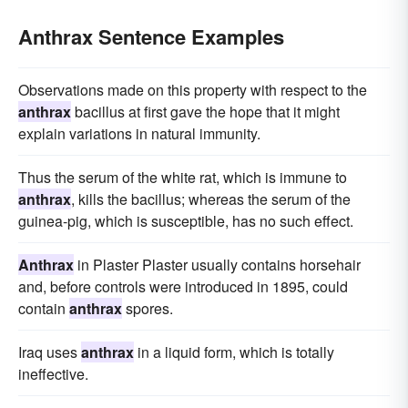
Anthrax Sentence Examples
Observations made on this property with respect to the
anthrax
bacillus at first gave the hope that it might
explain variations in natural immunity.
Thus the serum of the white rat, which is immune to
anthrax
, kills the bacillus; whereas the serum of the
guinea-pig, which is susceptible, has no such effect.
Anthrax
in Plaster Plaster usually contains horsehair
and, before controls were introduced in 1895, could
contain
anthrax
spores.
Iraq uses
anthrax
in a liquid form, which is totally
ineffective.