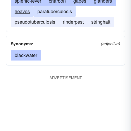
splenic-fever
charbon
gapes
glanders
heaves
paratuberculosis
pseudotuberculosis
rinderpest
stringhalt
Synonyms:
(adjective)
blackwater
ADVERTISEMENT