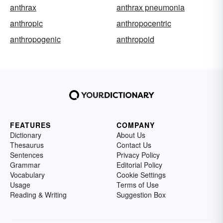
anthrax
anthrax pneumonia
anthropic
anthropocentric
anthropogenic
anthropoid
FEATURES
COMPANY
Dictionary
About Us
Thesaurus
Contact Us
Sentences
Privacy Policy
Grammar
Editorial Policy
Vocabulary
Cookie Settings
Usage
Terms of Use
Reading & Writing
Suggestion Box