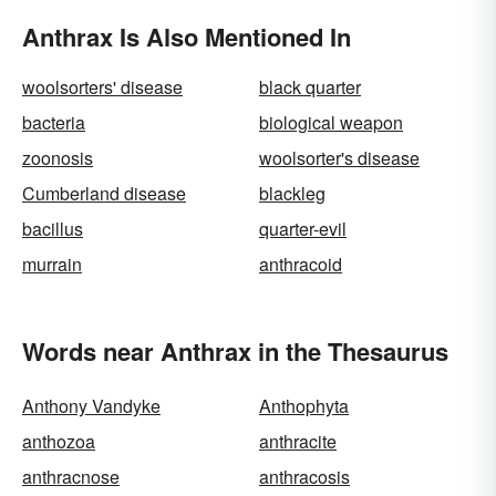
Anthrax Is Also Mentioned In
woolsorters' disease
black quarter
bacteria
biological weapon
zoonosis
woolsorter's disease
Cumberland disease
blackleg
bacillus
quarter-evil
murrain
anthracoid
Words near Anthrax in the Thesaurus
Anthony Vandyke
Anthophyta
anthozoa
anthracite
anthracnose
anthracosis