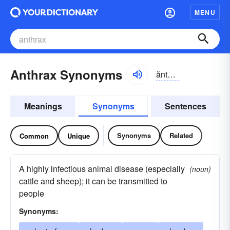
MENU
Anthrax Synonyms
ănthrăks
Meanings
Synonyms
Sentences
Synonyms
Related
Common
Unique
A highly infectious animal disease (especially
(noun)
cattle and sheep); it can be transmitted to
people
Synonyms: