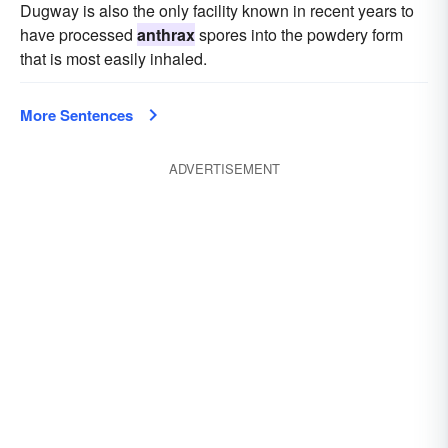
Dugway is also the only facility known in recent years to
have processed
anthrax
spores into the powdery form
that is most easily inhaled.
More Sentences
ADVERTISEMENT