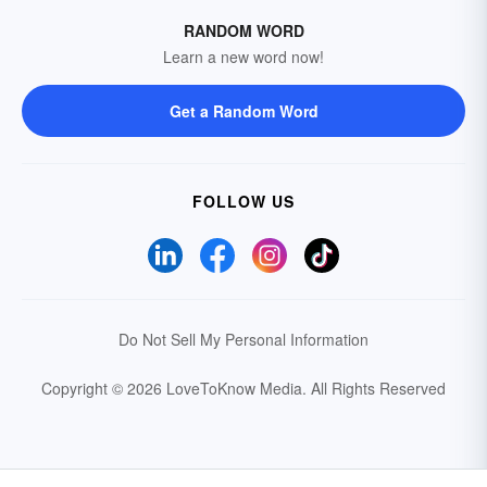
RANDOM WORD
Learn a new word now!
Get a Random Word
FOLLOW US
Do Not Sell My Personal Information
Copyright © 2026 LoveToKnow Media.
All Rights Reserved