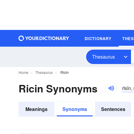
DICTIONARY
THE
Thesaurus
Home
Thesaurus
Ricin
Ricin Synonyms
rīsĭn, 
Meanings
Synonyms
Sentences