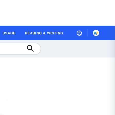
USAGE
READING & WRITING