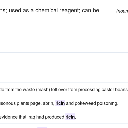
ans; used as a chemical reagent; can be
(noun
de from the waste (mash) left over from processing castor beans
isonous plants page. abrin,
ricin
and pokeweed poisoning.
evidence that Iraq had produced
ricin
.