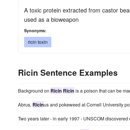
A toxic protein extracted from castor be
used as a bioweapon
Synonyms:
ricin toxin
Ricin Sentence Examples
Background on
Ricin
Ricin
is a poison that can be ma
Abrus,
Ricin
us and pokeweed at Cornell University po
Two years later - in early 1997 - UNSCOM discovered 