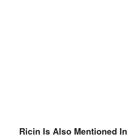
Ricin Is Also Mentioned In