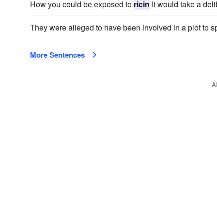
How you could be exposed to
ricin
It would take a del
They were alleged to have been involved in a plot to 
More Sentences
A