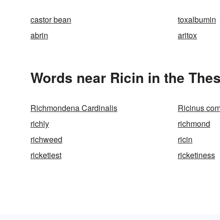
castor bean
toxalbumin
abrin
aritox
Words near Ricin in the The
Richmondena Cardinalis
Ricinus co
richly
richmond
richweed
ricin
ricketiest
ricketiness