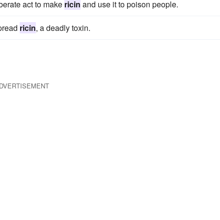
iberate act to make
ricin
and use it to poison people.
spread
ricin
, a deadly toxin.
DVERTISEMENT