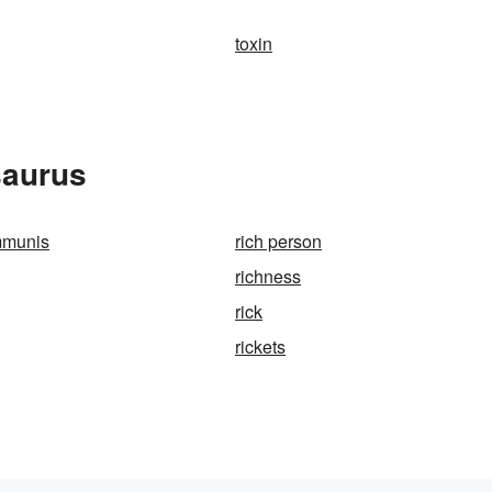
toxin
saurus
mmunis
rich person
richness
rick
rickets