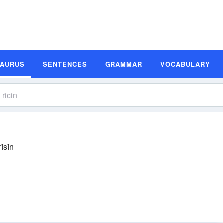
SAURUS
SENTENCES
GRAMMAR
VOCABULARY
rĭsĭn