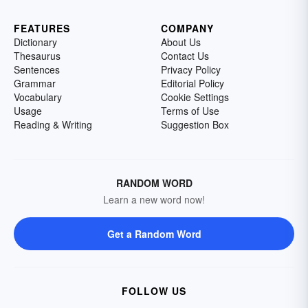
FEATURES
COMPANY
Dictionary
About Us
Thesaurus
Contact Us
Sentences
Privacy Policy
Grammar
Editorial Policy
Vocabulary
Cookie Settings
Usage
Terms of Use
Reading & Writing
Suggestion Box
RANDOM WORD
Learn a new word now!
Get a Random Word
FOLLOW US