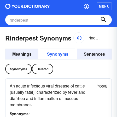
MENU
Rinderpest Synonyms
rĭndər-pĕst
Meanings
Synonyms
Sentences
Synonyms
Related
An acute infectious viral disease of cattle
(noun)
(usually fatal); characterized by fever and
diarrhea and inflammation of mucous
membranes
Synonyms: