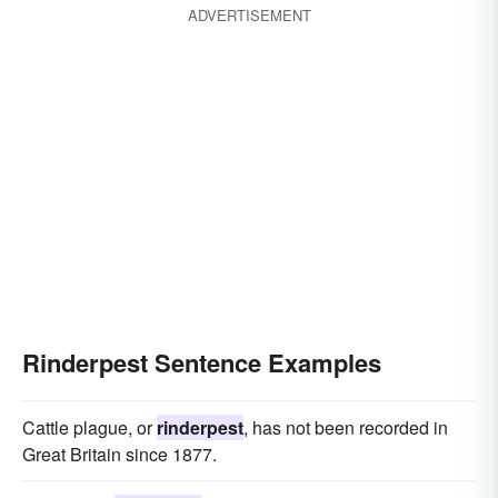
ADVERTISEMENT
Rinderpest Sentence Examples
Cattle plague, or
rinderpest
, has not been recorded in
Great Britain since 1877.