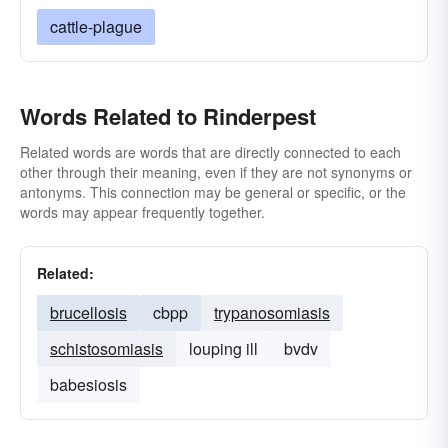
cattle-plague
Words Related to Rinderpest
Related words are words that are directly connected to each
other through their meaning, even if they are not synonyms or
antonyms. This connection may be general or specific, or the
words may appear frequently together.
Related:
brucellosis
cbpp
trypanosomiasis
schistosomiasis
louping ill
bvdv
babesiosis