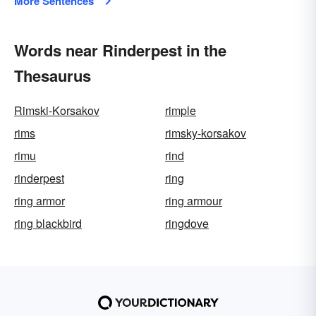
More Sentences
Words near Rinderpest in the
Thesaurus
Rimski-Korsakov
rimple
rims
rimsky-korsakov
rimu
rind
rinderpest
ring
ring armor
ring armour
ring blackbird
ringdove