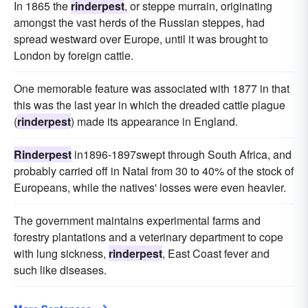
In 1865 the
rinderpest
, or steppe murrain, originating
amongst the vast herds of the Russian steppes, had
spread westward over Europe, until it was brought to
London by foreign cattle.
One memorable feature was associated with 1877 in that
this was the last year in which the dreaded cattle plague
(
rinderpest
) made its appearance in England.
Rinderpest
in1896-1897swept through South Africa, and
probably carried off in Natal from 30 to 40% of the stock of
Europeans, while the natives' losses were even heavier.
The government maintains experimental farms and
forestry plantations and a veterinary department to cope
with lung sickness,
rinderpest
, East Coast fever and
such like diseases.