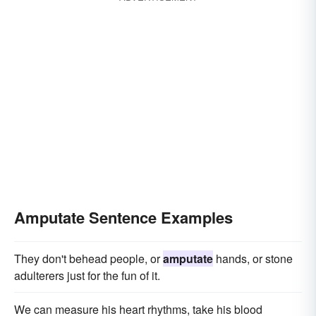
Amputate Sentence Examples
They don't behead people, or
amputate
hands, or stone
adulterers just for the fun of it.
We can measure his heart rhythms, take his blood