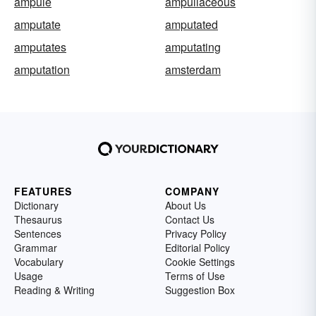
ampule
ampullaceous
amputate
amputated
amputates
amputating
amputation
amsterdam
FEATURES
COMPANY
Dictionary
About Us
Thesaurus
Contact Us
Sentences
Privacy Policy
Grammar
Editorial Policy
Vocabulary
Cookie Settings
Usage
Terms of Use
Reading & Writing
Suggestion Box