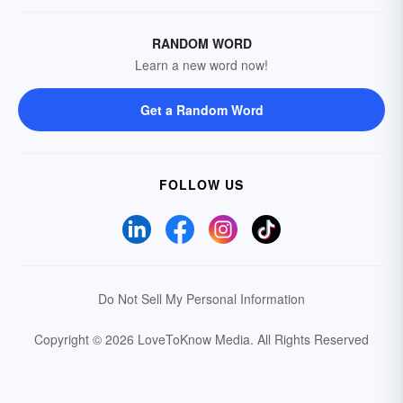
RANDOM WORD
Learn a new word now!
Get a Random Word
FOLLOW US
Do Not Sell My Personal Information
Copyright © 2026 LoveToKnow Media.
All Rights Reserved