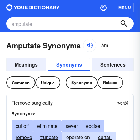
MENU
Amputate Synonyms
ămpyo͝o-tāt
Meanings
Synonyms
Sentences
Synonyms
Related
Common
Unique
Remove surgically
(verb)
Synonyms:
cut off
eliminate
sever
excise
remove
truncate
operate on
curtail