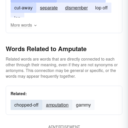
cut-away
separate
dismember
lop off
lop
More words
Words Related to Amputate
Related words are words that are directly connected to each
other through their meaning, even if they are not synonyms or
antonyms. This connection may be general or specific, or the
words may appear frequently together.
Related:
chopped-off
amputation
gammy
ADVERTISEMENT