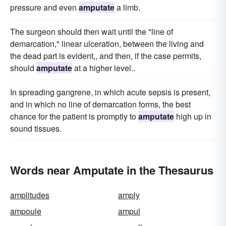
pressure and even
amputate
a limb.
The surgeon should then wait until the "line of
demarcation," linear ulceration, between the living and
the dead part is evident,, and then, if the case permits,
should
amputate
at a higher level..
In spreading gangrene, in which acute sepsis is present,
and in which no line of demarcation forms, the best
chance for the patient is promptly to
amputate
high up in
sound tissues.
Words near Amputate in the Thesaurus
amplitudes
amply
ampoule
ampul