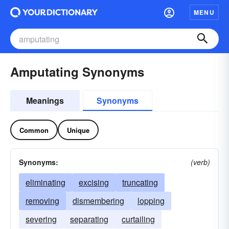
MENU
Amputating Synonyms
Meanings
Synonyms
Common
Unique
Synonyms:
(verb)
eliminating
excising
truncating
removing
dismembering
lopping
severing
separating
curtailing