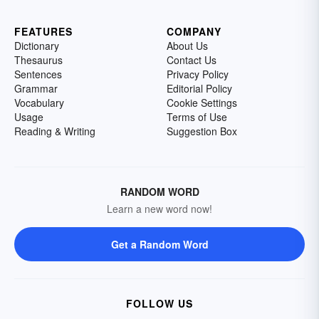
FEATURES
COMPANY
Dictionary
About Us
Thesaurus
Contact Us
Sentences
Privacy Policy
Grammar
Editorial Policy
Vocabulary
Cookie Settings
Usage
Terms of Use
Reading & Writing
Suggestion Box
RANDOM WORD
Learn a new word now!
Get a Random Word
FOLLOW US