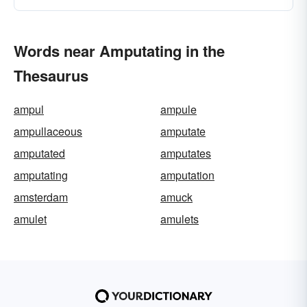
Words near Amputating in the
Thesaurus
ampul
ampule
ampullaceous
amputate
amputated
amputates
amputating
amputation
amsterdam
amuck
amulet
amulets