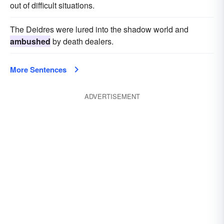
out of difficult situations.
The Deidres were lured into the shadow world and
ambushed
by death dealers.
More Sentences
ADVERTISEMENT