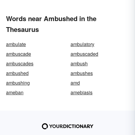
Words near Ambushed in the
Thesaurus
ambulate
ambulatory
ambuscade
ambuscaded
ambuscades
ambush
ambushed
ambushes
ambushing
amd
ameban
amebiasis