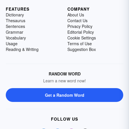
FEATURES
COMPANY
Dictionary
About Us
Thesaurus
Contact Us
Sentences
Privacy Policy
Grammar
Editorial Policy
Vocabulary
Cookie Settings
Usage
Terms of Use
Reading & Writing
Suggestion Box
RANDOM WORD
Learn a new word now!
Get a Random Word
FOLLOW US