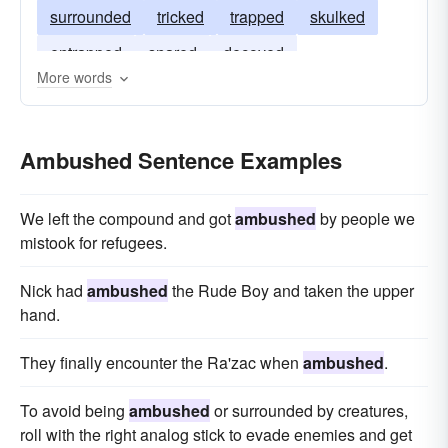
surrounded
tricked
trapped
skulked
entrapped
snared
decoyed
More words
camouflaged
awaited
ensnared
Ambushed Sentence Examples
We left the compound and got
ambushed
by people we
mistook for refugees.
Nick had
ambushed
the Rude Boy and taken the upper
hand.
They finally encounter the Ra'zac when
ambushed
.
To avoid being
ambushed
or surrounded by creatures,
roll with the right analog stick to evade enemies and get