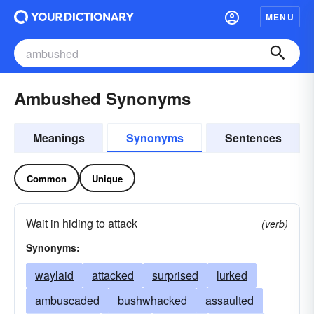
MENU
Ambushed Synonyms
Meanings
Synonyms
Sentences
Common
Unique
Wait in hiding to attack
(verb)
Synonyms:
waylaid
attacked
surprised
lurked
ambuscaded
bushwhacked
assaulted