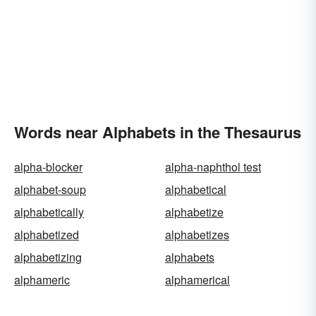
Words near Alphabets in the Thesaurus
alpha-blocker
alpha-naphthol test
alphabet-soup
alphabetical
alphabetically
alphabetize
alphabetized
alphabetizes
alphabetizing
alphabets
alphameric
alphamerical