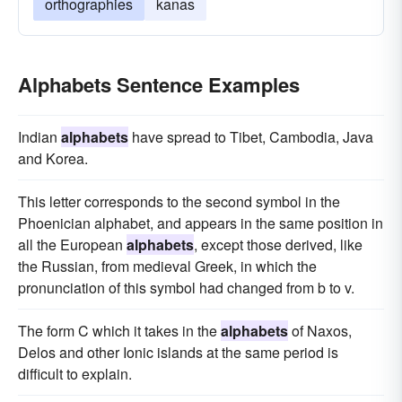
orthographies
kanas
Alphabets Sentence Examples
Indian
alphabets
have spread to Tibet, Cambodia, Java
and Korea.
This letter corresponds to the second symbol in the
Phoenician alphabet, and appears in the same position in
all the European
alphabets
, except those derived, like
the Russian, from medieval Greek, in which the
pronunciation of this symbol had changed from b to v.
The form C which it takes in the
alphabets
of Naxos,
Delos and other Ionic islands at the same period is
difficult to explain.