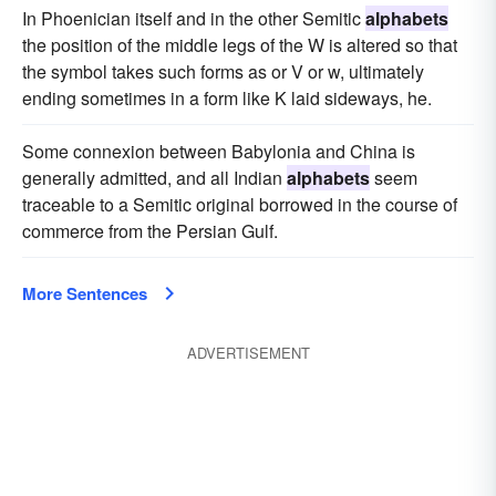
In Phoenician itself and in the other Semitic
alphabets
the position of the middle legs of the W is altered so that
the symbol takes such forms as or V or w, ultimately
ending sometimes in a form like K laid sideways, he.
Some connexion between Babylonia and China is
generally admitted, and all Indian
alphabets
seem
traceable to a Semitic original borrowed in the course of
commerce from the Persian Gulf.
More Sentences
ADVERTISEMENT