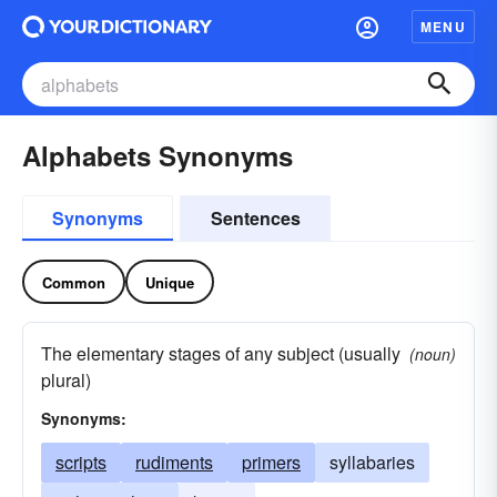
MENU
Alphabets Synonyms
Synonyms
Sentences
Common
Unique
The elementary stages of any subject (usually
(noun)
plural)
Synonyms:
scripts
rudiments
primers
syllabaries