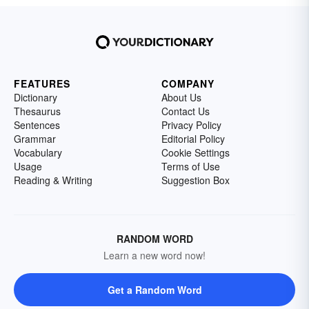
FEATURES
COMPANY
Dictionary
About Us
Thesaurus
Contact Us
Sentences
Privacy Policy
Grammar
Editorial Policy
Vocabulary
Cookie Settings
Usage
Terms of Use
Reading & Writing
Suggestion Box
RANDOM WORD
Learn a new word now!
Get a Random Word