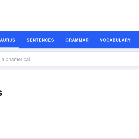
SAURUS
SENTENCES
GRAMMAR
VOCABULARY
s