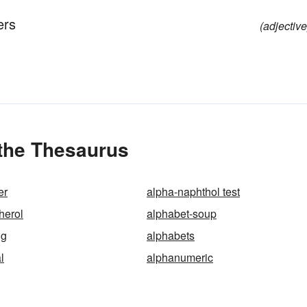
ers
(adjective
 the Thesaurus
er
alpha-naphthol test
herol
alphabet-soup
ng
alphabets
l
alphanumeric