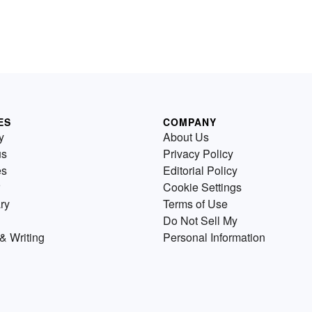
ES
COMPANY
y
About Us
us
Privacy Policy
es
Editorial Policy
Cookie Settings
ry
Terms of Use
Do Not Sell My
& Writing
Personal Information