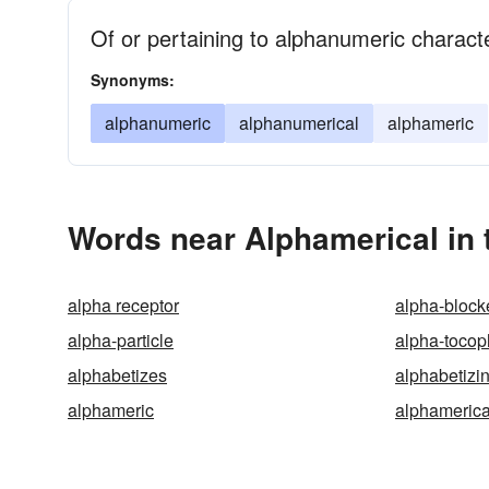
Of or pertaining to alphanumeric charact
Synonyms:
alphanumeric
alphanumerical
alphameric
Words near Alphamerical in
alpha receptor
alpha-block
alpha-particle
alpha-tocop
alphabetizes
alphabetizi
alphameric
alphamerica