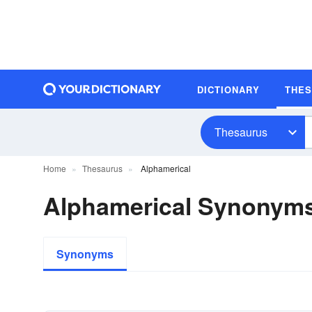
DICTIONARY
THE
Thesaurus
Home
Thesaurus
Alphamerical
Alphamerical Synonym
Synonyms