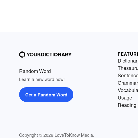
FEATUR
Dictionar
Thesaur
Random Word
Sentenc
Learn a new word now!
Grammar
Vocabula
Get a Random Word
Usage
Reading 
Copyright © 2026 LoveToKnow Media.