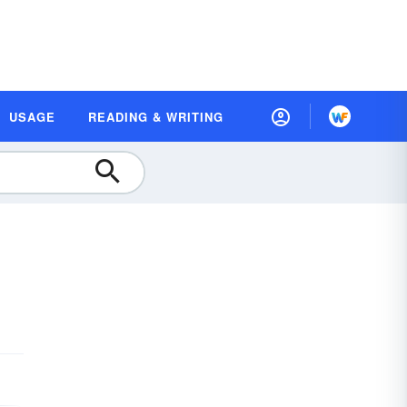
USAGE
READING & WRITING