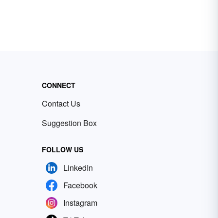
CONNECT
Contact Us
Suggestion Box
FOLLOW US
LinkedIn
Facebook
Instagram