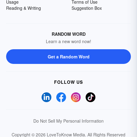
Usage
Terms of Use
Reading & Writing
Suggestion Box
RANDOM WORD
Learn a new word now!
Get a Random Word
FOLLOW US
Do Not Sell My Personal Information
Copyright © 2026 LoveToKnow Media.
All Rights Reserved