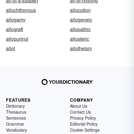
all-of-a-sudden
all-or-nothing
allochthonous
allocution
allogamy
allogeneic
allograft
allopathic
allopurinol
allosteric
allot
allotheism
FEATURES
COMPANY
Dictionary
About Us
Thesaurus
Contact Us
Sentences
Privacy Policy
Grammar
Editorial Policy
Vocabulary
Cookie Settings