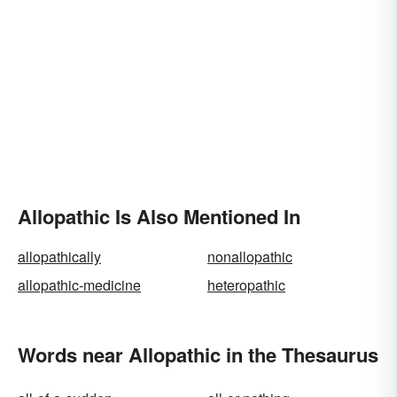
Allopathic Is Also Mentioned In
allopathically
nonallopathic
allopathic-medicine
heteropathic
Words near Allopathic in the Thesaurus