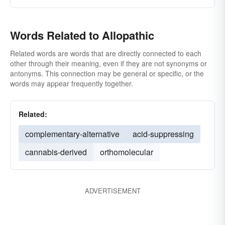
Words Related to Allopathic
Related words are words that are directly connected to each
other through their meaning, even if they are not synonyms or
antonyms. This connection may be general or specific, or the
words may appear frequently together.
Related:
complementary-alternative
acid-suppressing
cannabis-derived
orthomolecular
ADVERTISEMENT