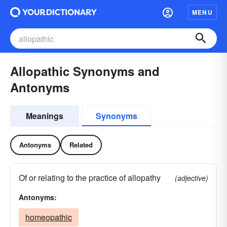
MENU
Allopathic Synonyms and
Antonyms
Meanings
Synonyms
Antonyms
Related
Of or relating to the practice of allopathy
(adjective)
Antonyms:
homeopathic