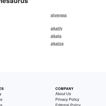
Thesaurus
aliveness
alkalify
alkalis
alkalize
ES
COMPANY
y
About Us
us
Privacy Policy
es
Editorial Policy