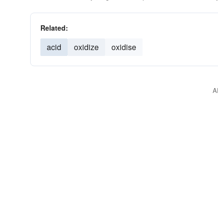
Related:
acid
oxidize
oxidise
A