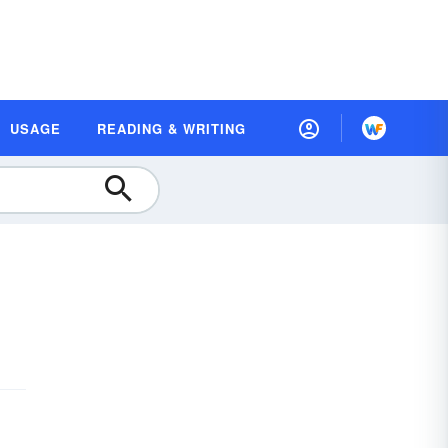
USAGE
READING & WRITING