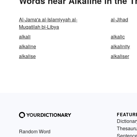
Words near Alkaline in the 
Al-Jama'a al-Islamiyyah al-
al-Jihad
Muqatilah bi-Libya
alkali
alkalic
alkaline
alkalinity
alkalise
alkaliser
FEATUR
Dictionar
Thesaur
Random Word
Sentenc