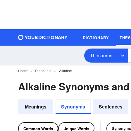
DICTIONARY
THE
Thesaurus
Home
Thesaurus
Alkaline
Alkaline Synonyms an
Meanings
Synonyms
Sentences
Synonyms
Common Words
Unique Words