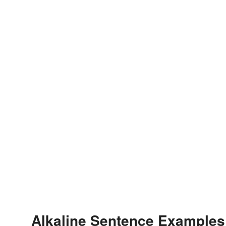
Alkaline Sentence Examples