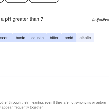
g a pH greater than 7
(adjective
escent
basic
caustic
bitter
acrid
alkalic
 other through their meaning, even if they are not synonyms or antony
 appear frequently together.