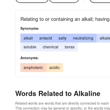
Relating to or containing an alkali; havin
Synonyms:
alkali
antacid
salty
neutralizing
alkal
soluble
chemical
borax
Antonyms:
amphoteric
acidic
Words Related to Alkaline
Related words are words that are directly connected to each
This connection may be general or specific, or the words may