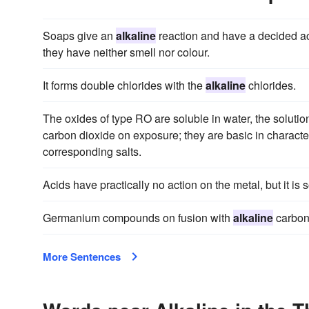
Soaps give an
alkaline
reaction and have a decided acri
they have neither smell nor colour.
It forms double chlorides with the
alkaline
chlorides.
The oxides of type RO are soluble in water, the soluti
carbon dioxide on exposure; they are basic in character
corresponding salts.
Acids have practically no action on the metal, but it is 
Germanium compounds on fusion with
alkaline
carbon
More Sentences