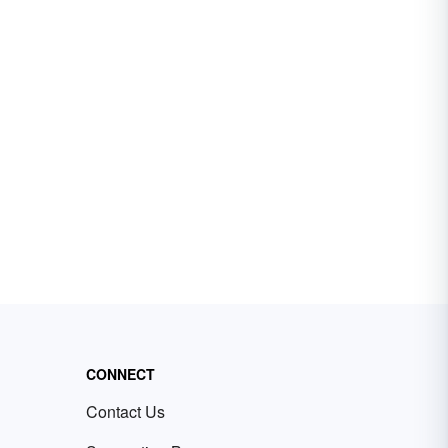
CONNECT
Contact Us