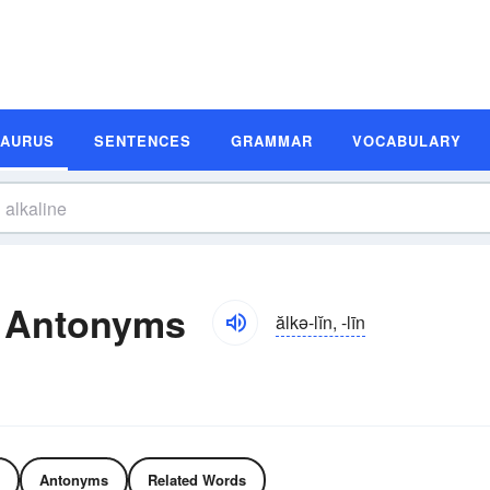
SAURUS
SENTENCES
GRAMMAR
VOCABULARY
d Antonyms
ălkə-lĭn, -līn
Antonyms
Related Words