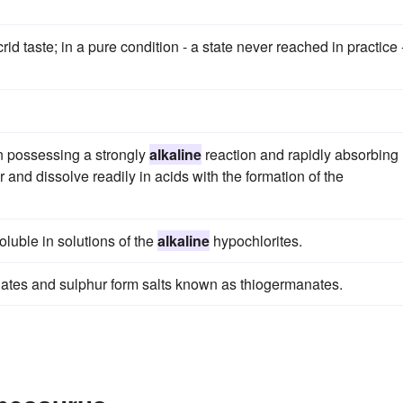
d taste; in a pure condition - a state never reached in practice 
on possessing a strongly
alkaline
reaction and rapidly absorbing
 and dissolve readily in acids with the formation of the
soluble in solutions of the
alkaline
hypochlorites.
ates and sulphur form salts known as thiogermanates.