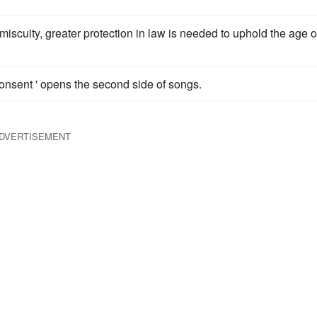
miscuity, greater protection in law is needed to uphold the age o
onsent ' opens the second side of songs.
DVERTISEMENT