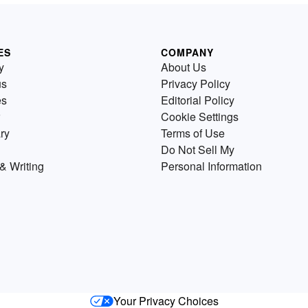
ES
COMPANY
y
About Us
us
Privacy Policy
es
Editorial Policy
Cookie Settings
ry
Terms of Use
Do Not Sell My
& Writing
Personal Information
Your Privacy Choices