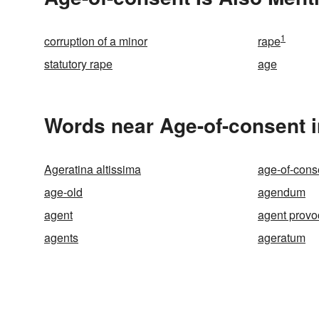
1
corruption of a minor
rape
statutory rape
age
Words near Age-of-consent 
Ageratina altissima
age-of-cons
age-old
agendum
agent
agent provo
agents
ageratum