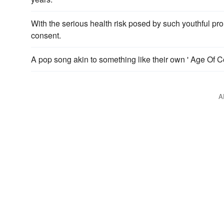
With the serious health risk posed by such youthful pro
consent.
A pop song akin to something like their own ' Age Of C
A