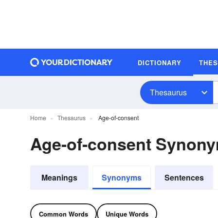
DICTIONARY
THE
Thesaurus
Home
Thesaurus
Age-of-consent
Age-of-consent Synon
Meanings
Synonyms
Sentences
Common Words
Unique Words