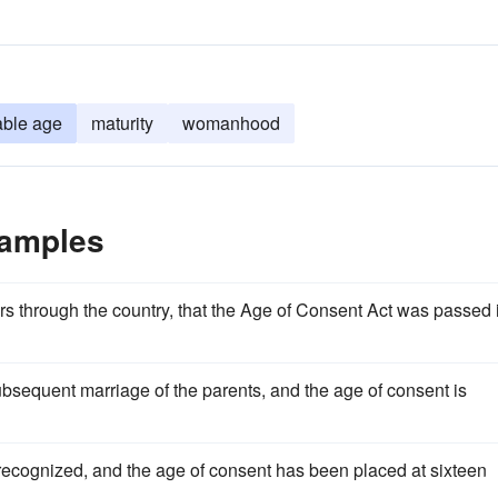
able age
maturity
womanhood
xamples
tours through the country, that the Age of Consent Act was passed 
ubsequent marriage of the parents, and the age of consent is
is recognized, and the age of consent has been placed at sixteen