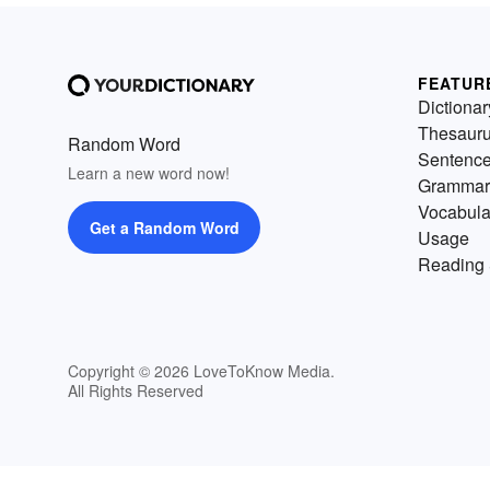
FEATUR
Dictionar
Thesaur
Random Word
Sentenc
Learn a new word now!
Grammar
Vocabula
Get a Random Word
Usage
Reading 
Copyright © 2026 LoveToKnow Media.
All Rights Reserved