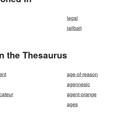
legal
jailbait
in the Thesaurus
ent
age-of-reason
agennesic
cateur
agent-orange
ages