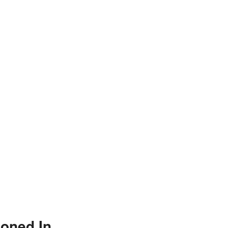
ioned In