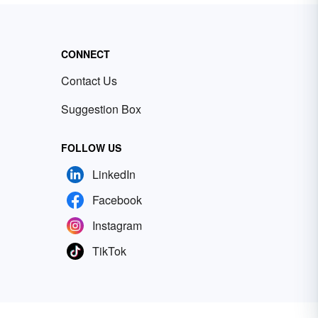
CONNECT
Contact Us
Suggestion Box
FOLLOW US
LinkedIn
Facebook
Instagram
TikTok