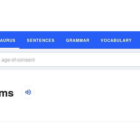
SAURUS
SENTENCES
GRAMMAR
VOCABULARY
yms