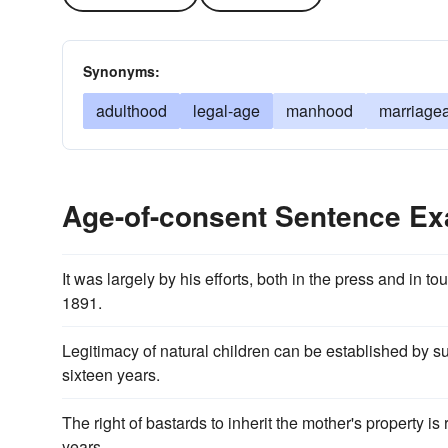
Synonyms:
adulthood
legal-age
manhood
marriage
Age-of-consent Sentence E
It was largely by his efforts, both in the press and in 
1891.
Legitimacy of natural children can be established by s
sixteen years.
The right of bastards to inherit the mother's property 
years.