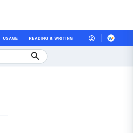
USAGE
READING & WRITING