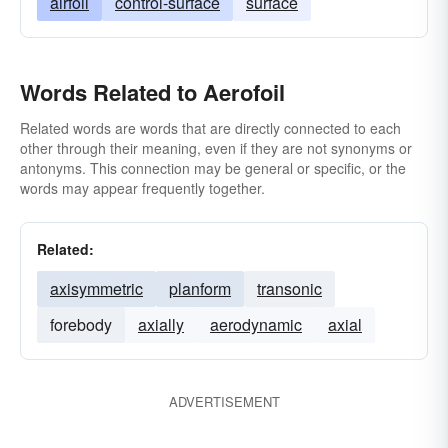
airfoil
control-surface
surface
Words Related to Aerofoil
Related words are words that are directly connected to each
other through their meaning, even if they are not synonyms or
antonyms. This connection may be general or specific, or the
words may appear frequently together.
Related:
axisymmetric
planform
transonic
forebody
axially
aerodynamic
axial
ADVERTISEMENT