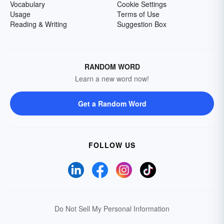
Vocabulary
Cookie Settings
Usage
Terms of Use
Reading & Writing
Suggestion Box
RANDOM WORD
Learn a new word now!
Get a Random Word
FOLLOW US
Do Not Sell My Personal Information