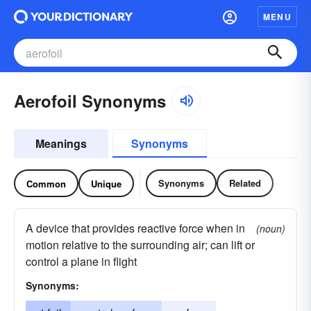
MENU
Aerofoil Synonyms
Meanings
Synonyms
Synonyms
Related
Common
Unique
A device that provides reactive force when in
(noun)
motion relative to the surrounding air; can lift or
control a plane in flight
Synonyms: