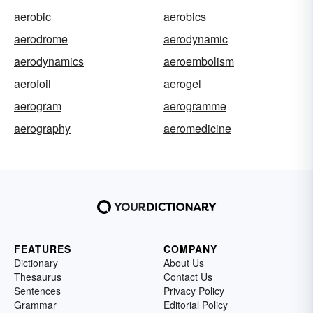
aerobic
aerobics
aerodrome
aerodynamic
aerodynamics
aeroembolism
aerofoil
aerogel
aerogram
aerogramme
aerography
aeromedicine
FEATURES
COMPANY
Dictionary
About Us
Thesaurus
Contact Us
Sentences
Privacy Policy
Grammar
Editorial Policy