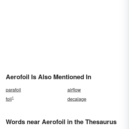
Aerofoil Is Also Mentioned In
parafoil
airflow
1
foil
decalage
Words near Aerofoil in the Thesaurus