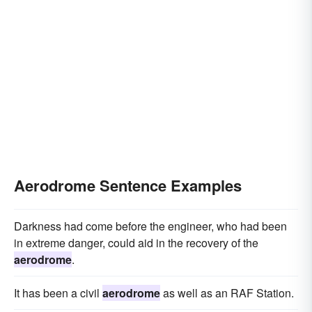
Aerodrome Sentence Examples
Darkness had come before the engineer, who had been
in extreme danger, could aid in the recovery of the
aerodrome
.
It has been a civil
aerodrome
as well as an RAF Station.