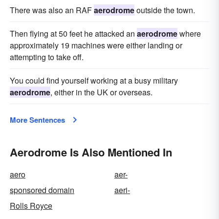
There was also an RAF
aerodrome
outside the town.
Then flying at 50 feet he attacked an
aerodrome
where
approximately 19 machines were either landing or
attempting to take off.
You could find yourself working at a busy military
aerodrome
, either in the UK or overseas.
More Sentences
Aerodrome Is Also Mentioned In
aero
aer-
sponsored domain
aeri-
Rolls Royce