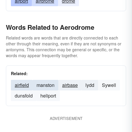
airport
airdrome
drome
Words Related to Aerodrome
Related words are words that are directly connected to each
other through their meaning, even if they are not synonyms or
antonyms. This connection may be general or specific, or the
words may appear frequently together.
Related:
airfield
manston
airbase
lydd
Sywell
dunsfold
heliport
ADVERTISEMENT