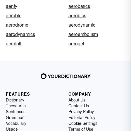
aerify
aerobatics
aerobic
aerobics
aerodrome
aerodynamic
aerodynamics
aeroembolism
aerofoil
aerogel
FEATURES
COMPANY
Dictionary
About Us
Thesaurus
Contact Us
Sentences
Privacy Policy
Grammar
Editorial Policy
Vocabulary
Cookie Settings
Usage
Terms of Use