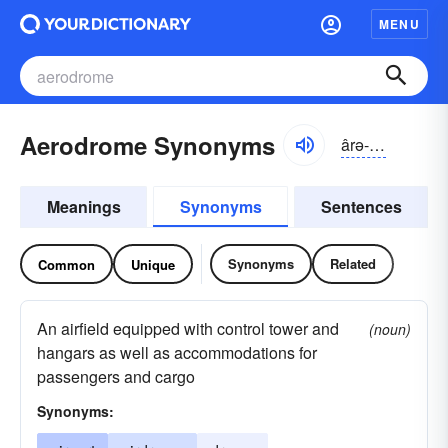
MENU
Aerodrome Synonyms
ârə-drōm
Meanings
Synonyms
Sentences
Synonyms
Related
Common
Unique
An airfield equipped with control tower and
(noun)
hangars as well as accommodations for
passengers and cargo
Synonyms: