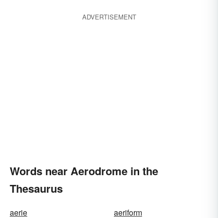
ADVERTISEMENT
Words near Aerodrome in the
Thesaurus
aerie
aeriform