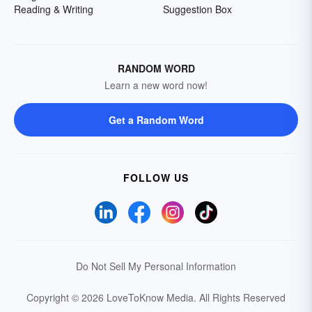
Reading & Writing
Suggestion Box
RANDOM WORD
Learn a new word now!
Get a Random Word
FOLLOW US
Do Not Sell My Personal Information
Copyright © 2026 LoveToKnow Media.
All Rights Reserved