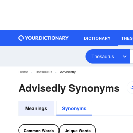
DICTIONARY
THE
Thesaurus
Home
Thesaurus
Advisedly
Advisedly Synonyms
Meanings
Synonyms
Common Words
Unique Words