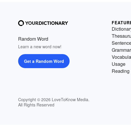
FEATUR
Dictionar
Thesaur
Random Word
Sentenc
Learn a new word now!
Grammar
Vocabula
Get a Random Word
Usage
Reading 
Copyright © 2026 LoveToKnow Media.
All Rights Reserved