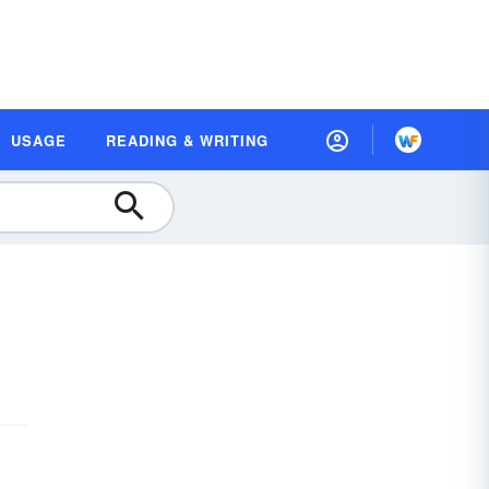
USAGE
READING & WRITING