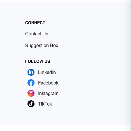
CONNECT
Contact Us
Suggestion Box
FOLLOW US
LinkedIn
Facebook
Instagram
TikTok