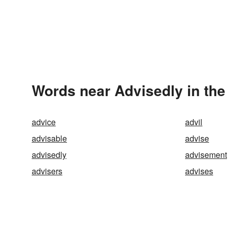
Words near Advisedly in th
advice
advil
advisable
advise
advisedly
advisement
advisers
advises