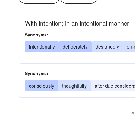
With intention; in an intentional manner
Synonyms:
intentionally
deliberately
designedly
on-
Synonyms:
consciously
thoughtfully
after due considera
A