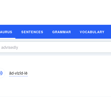
SAURUS
SENTENCES
GRAMMAR
VOCABULARY
ăd-vīzĭd-lē