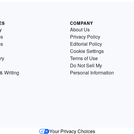
ES
COMPANY
y
About Us
us
Privacy Policy
es
Editorial Policy
Cookie Settings
ry
Terms of Use
Do Not Sell My
& Writing
Personal Information
Your Privacy Choices