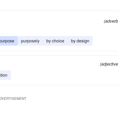
(adverb
purpose
purposely
by choice
by design
(adjective
tion
DVERTISEMENT