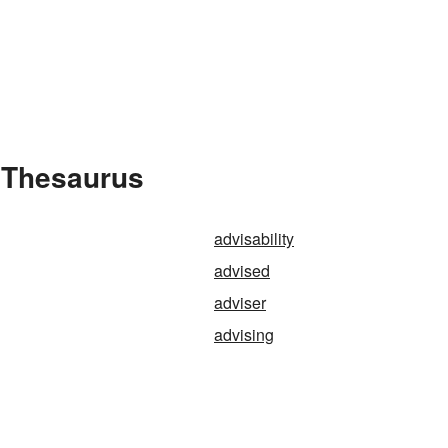
e Thesaurus
advisability
advised
adviser
advising