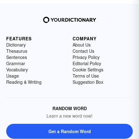
FEATURES
COMPANY
Dictionary
About Us
Thesaurus
Contact Us
Sentences
Privacy Policy
Grammar
Editorial Policy
Vocabulary
Cookie Settings
Usage
Terms of Use
Reading & Writing
Suggestion Box
RANDOM WORD
Learn a new word now!
Get a Random Word