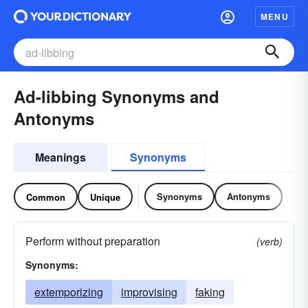
MENU
Ad-libbing Synonyms and
Antonyms
Meanings
Synonyms
Synonyms
Antonyms
Common
Unique
Perform without preparation
(verb)
Synonyms:
extemporizing
improvising
faking