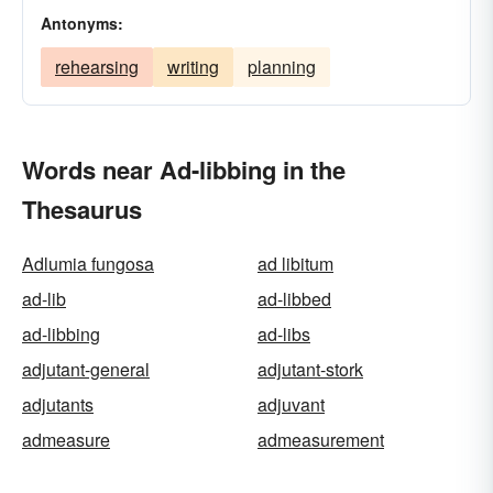
Antonyms:
rehearsing
writing
planning
Words near Ad-libbing in the
Thesaurus
Adlumia fungosa
ad libitum
ad-lib
ad-libbed
ad-libbing
ad-libs
adjutant-general
adjutant-stork
adjutants
adjuvant
admeasure
admeasurement