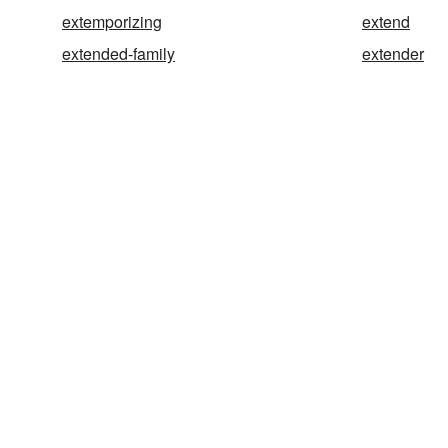
extemporizing
extend
extended-family
extender