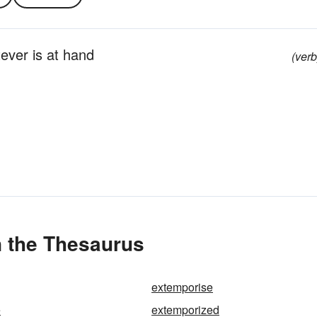
ever is at hand
(verb
n the Thesaurus
extemporise
e
extemporized