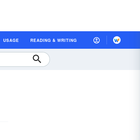
USAGE
READING & WRITING