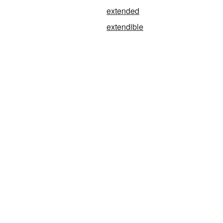
extended
extendible