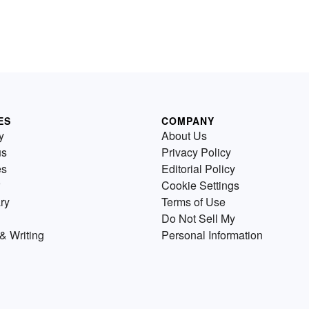
ES
COMPANY
y
About Us
us
Privacy Policy
es
Editorial Policy
Cookie Settings
ry
Terms of Use
Do Not Sell My
& Writing
Personal Information