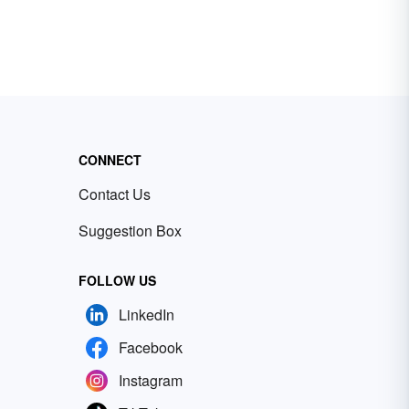
CONNECT
Contact Us
Suggestion Box
FOLLOW US
LinkedIn
Facebook
Instagram