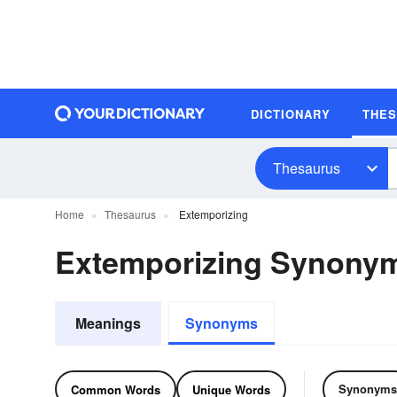
DICTIONARY
THE
Thesaurus
Home
Thesaurus
Extemporizing
Extemporizing Synony
Meanings
Synonyms
Synonyms
Common Words
Unique Words