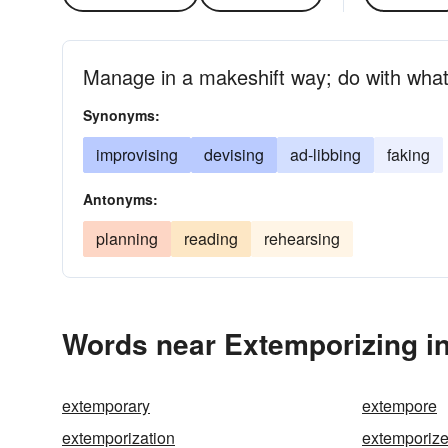
Manage in a makeshift way; do with what
Synonyms:
improvising
devising
ad-libbing
faking
Antonyms:
planning
reading
rehearsing
Words near Extemporizing i
extemporary
extempore
extemporization
extemporiz