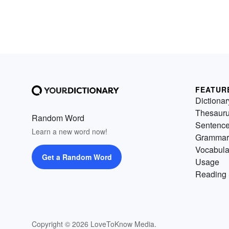
FEATUR
Dictionar
Thesaur
Random Word
Sentenc
Learn a new word now!
Grammar
Vocabula
Get a Random Word
Usage
Reading 
Copyright © 2026 LoveToKnow Media.