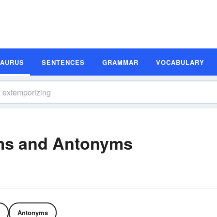
SAURUS
SENTENCES
GRAMMAR
VOCABULARY
ms and Antonyms
Antonyms