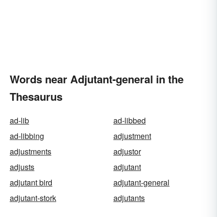
Words near Adjutant-general in the
Thesaurus
ad-lib
ad-libbed
ad-libbing
adjustment
adjustments
adjustor
adjusts
adjutant
adjutant bird
adjutant-general
adjutant-stork
adjutants