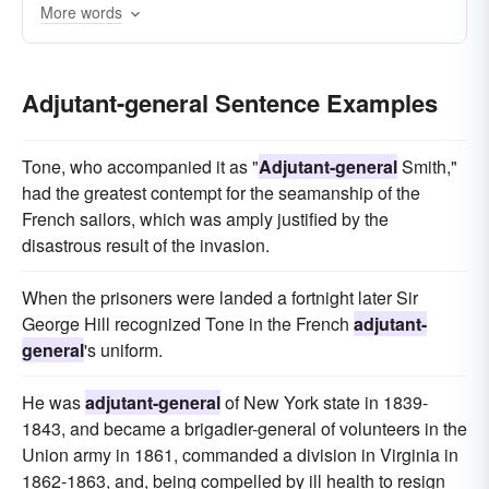
More words
Adjutant-general Sentence Examples
Tone, who accompanied it as "
Adjutant-general
Smith,"
had the greatest contempt for the seamanship of the
French sailors, which was amply justified by the
disastrous result of the invasion.
When the prisoners were landed a fortnight later Sir
George Hill recognized Tone in the French
adjutant-
general
's uniform.
He was
adjutant-general
of New York state in 1839-
1843, and became a brigadier-general of volunteers in the
Union army in 1861, commanded a division in Virginia in
1862-1863, and, being compelled by ill health to resign