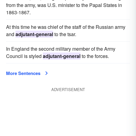
from the army, was U.S. minister to the Papal States in
1863-1867.
At this time he was chief of the staff of the Russian army
and
adjutant-general
to the tsar.
In England the second military member of the Army
Council is styled
adjutant-general
to the forces.
More Sentences
ADVERTISEMENT