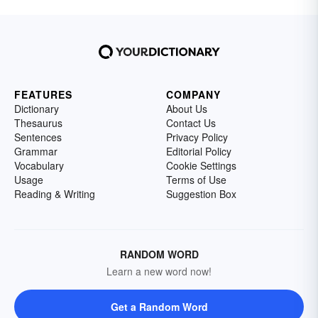
FEATURES
COMPANY
Dictionary
About Us
Thesaurus
Contact Us
Sentences
Privacy Policy
Grammar
Editorial Policy
Vocabulary
Cookie Settings
Usage
Terms of Use
Reading & Writing
Suggestion Box
RANDOM WORD
Learn a new word now!
Get a Random Word