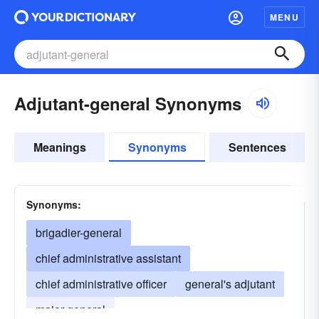
MENU
Adjutant-general Synonyms
Meanings
Synonyms
Sentences
Synonyms:
brigadier-general
chief administrative assistant
chief administrative officer
general's adjutant
major-general