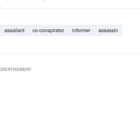
assailant
co-conspirator
informer
assassin
DVERTISEMENT