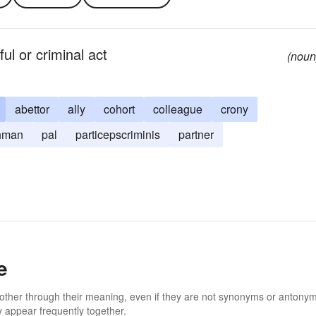
ul or criminal act
(noun
abettor
ally
cohort
colleague
crony
hman
pal
particepscriminis
partner
e
 other through their meaning, even if they are not synonyms or antony
 appear frequently together.