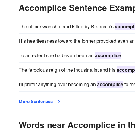
Accomplice Sentence Exam
The officer was shot and killed by Brancato's
accompl
His heartlessness toward the former provoked even a
To an extent she had even been an
accomplice
.
The ferocious reign of the industrialist and his
accompl
I'll prefer anything over becoming an
accomplice
to th
More Sentences
Words near Accomplice in t