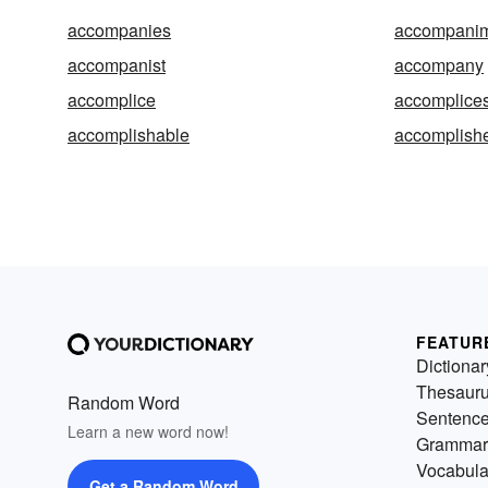
accompanies
accompani
accompanist
accompany
accomplice
accomplice
accomplishable
accomplish
FEATUR
Dictionar
Thesaur
Random Word
Sentenc
Learn a new word now!
Grammar
Vocabula
Get a Random Word