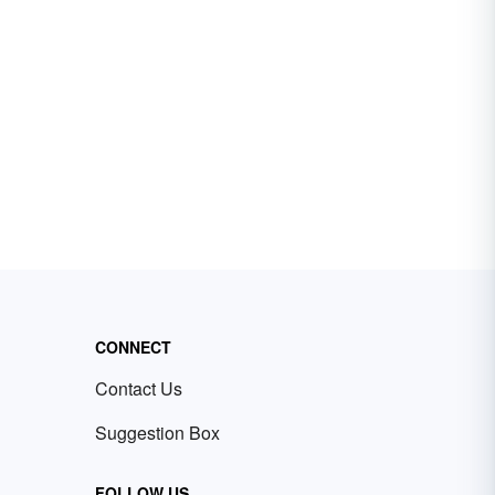
CONNECT
Contact Us
Suggestion Box
FOLLOW US