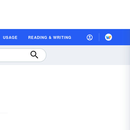
USAGE
READING & WRITING