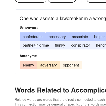
One who assists a lawbreaker in a wrongf
Synonyms:
confederate
accessory
associate
helper
partner-in-crime
flunky
conspirator
henc
Antonyms:
enemy
adversary
opponent
Words Related to Accomplic
Related words are words that are directly connected to each
This connection may be general or specific, or the words may