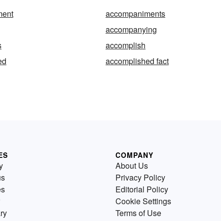
ment
accompaniments
accompanying
s
accomplish
ed
accomplished fact
ES
COMPANY
y
About Us
us
Privacy Policy
es
Editorial Policy
Cookie Settings
ry
Terms of Use