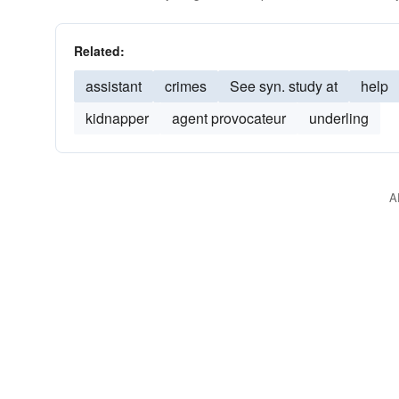
Related:
assistant
crimes
See syn. study at
help
kidnapper
agent provocateur
underling
A