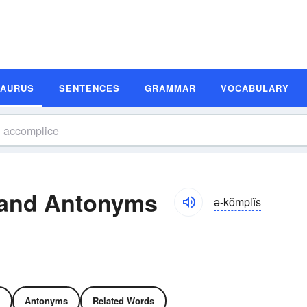
SAURUS
SENTENCES
GRAMMAR
VOCABULARY
and Antonyms
ə-kŏmplĭs
Antonyms
Related Words