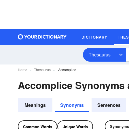
DICTIONARY
THE
Thesaurus
Home
Thesaurus
Accomplice
Accomplice Synonyms 
Meanings
Synonyms
Sentences
Synonyms
Common Words
Unique Words