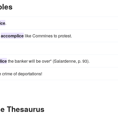
ples
ice
.
n
accomplice
like Commines to protest.
ice
the banker will be over" (Salardenne, p. 93).
e crime of deportations!
he Thesaurus