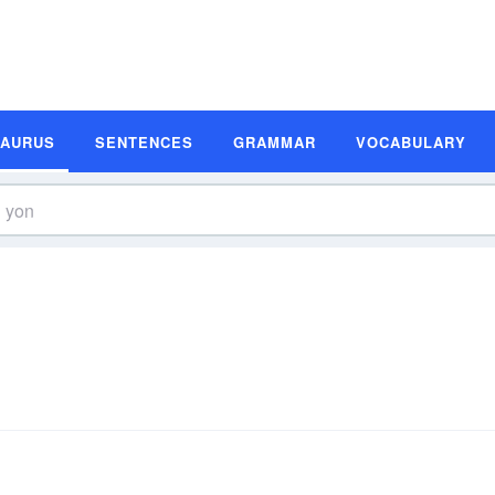
SAURUS
SENTENCES
GRAMMAR
VOCABULARY