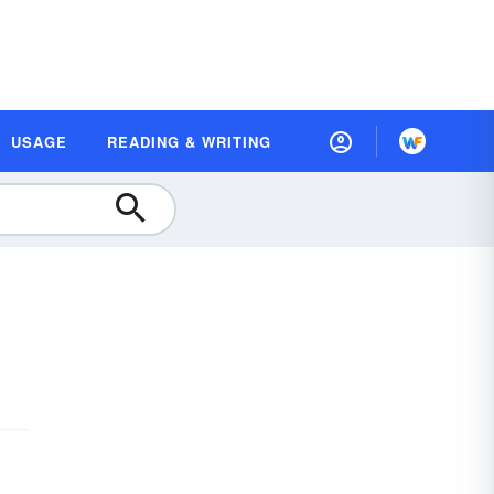
USAGE
READING & WRITING