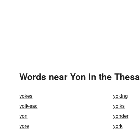
Words near Yon in the Thes
yokes
yoking
yolk-sac
yolks
yon
yonder
yore
york