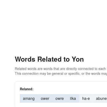
Words Related to Yon
Related words are words that are directly connected to each
This connection may be general or specific, or the words may
Related:
amang
ower
owre
ilka
ha-e
abune