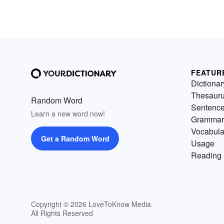
FEATUR
Dictionar
Thesaur
Random Word
Sentenc
Learn a new word now!
Grammar
Vocabula
Get a Random Word
Usage
Reading 
Copyright © 2026 LoveToKnow Media.
All Rights Reserved