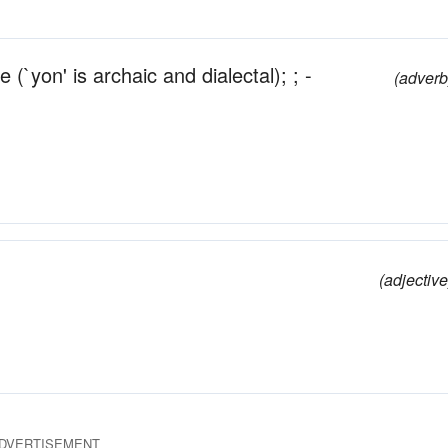
e (`yon' is archaic and dialectal); ; -
(adverb
(adjective
DVERTISEMENT