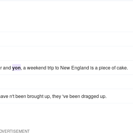
er and
yon
, a weekend trip to New England is a piece of cake.
ave n't been brought up, they 've been dragged up.
DVERTISEMENT