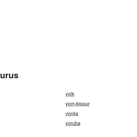
aurus
yolk
yom-kippur
yonks
yoruba