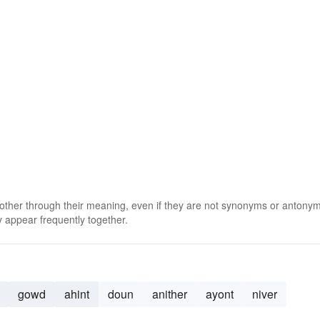
 other through their meaning, even if they are not synonyms or antony
 appear frequently together.
gowd
ahint
doun
anither
ayont
niver