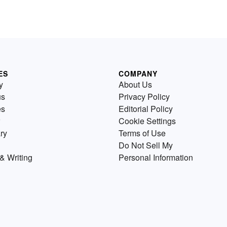
ES
COMPANY
y
About Us
us
Privacy Policy
es
Editorial Policy
Cookie Settings
ry
Terms of Use
Do Not Sell My
& Writing
Personal Information