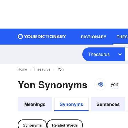
DICTIONARY
THE
Thesaurus
Home
Thesaurus
Yon
Yon Synonyms
yŏn
Meanings
Synonyms
Sentences
Synonyms
Related Words