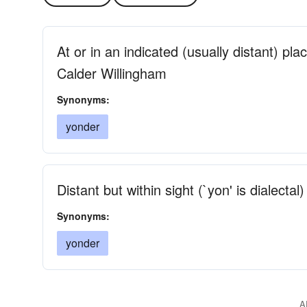
At or in an indicated (usually distant) plac
Calder Willingham
Synonyms:
yonder
Distant but within sight (`yon' is dialectal)
Synonyms:
yonder
A