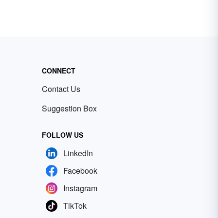
CONNECT
Contact Us
Suggestion Box
FOLLOW US
LinkedIn
Facebook
Instagram
TikTok