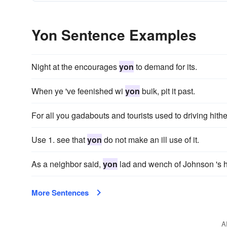
Yon Sentence Examples
Night at the encourages
yon
to demand for its.
When ye 've feenished wi
yon
buik, pit it past.
For all you gadabouts and tourists used to driving hith
Use 1. see that
yon
do not make an ill use of it.
As a neighbor said,
yon
lad and wench of Johnson 's h
More Sentences
A