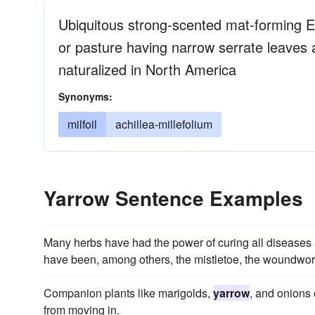
Ubiquitous strong-scented mat-forming 
or pasture having narrow serrate leaves a
naturalized in North America
Synonyms:
milfoil
achillea-millefolium
Yarrow Sentence Examples
Many herbs have had the power of curing all diseases 
have been, among others, the mistletoe, the woundwort
Companion plants like marigolds,
yarrow
, and onions 
from moving in.