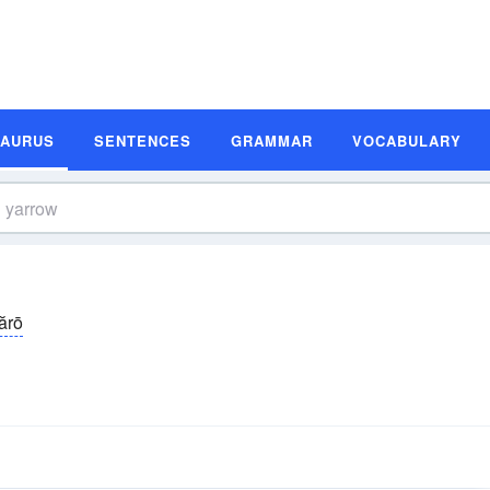
SAURUS
SENTENCES
GRAMMAR
VOCABULARY
ărō