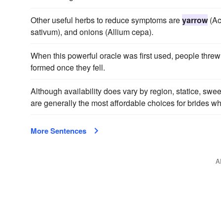
Other useful herbs to reduce symptoms are
yarrow
(Ach
sativum), and onions (Allium cepa).
When this powerful oracle was first used, people thre
formed once they fell.
Although availability does vary by region, statice, swe
are generally the most affordable choices for brides w
More Sentences
A