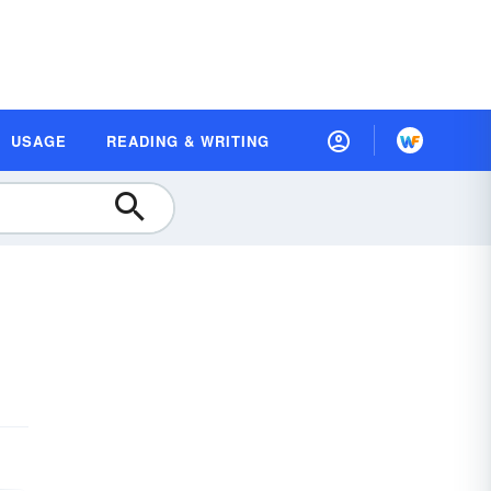
USAGE
READING & WRITING