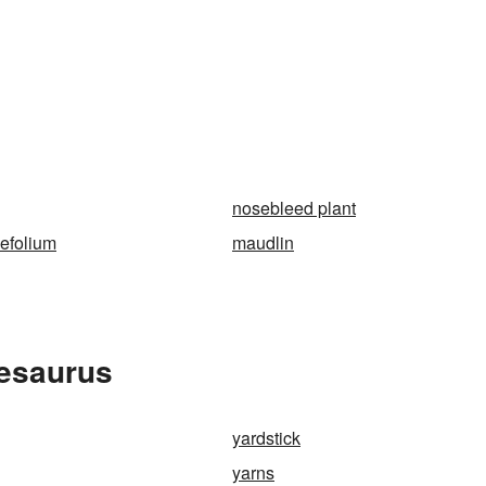
nosebleed plant
lefolium
maudlin
hesaurus
yardstick
yarns