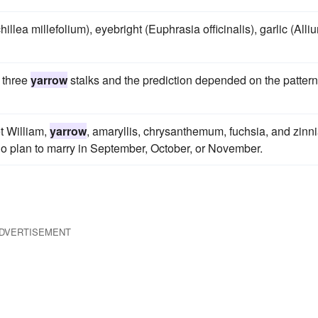
illea millefolium), eyebright (Euphrasia officinalis), garlic (Alli
w three
yarrow
stalks and the prediction depended on the pattern
et William,
yarrow
, amaryllis, chrysanthemum, fuchsia, and zinn
ho plan to marry in September, October, or November.
DVERTISEMENT