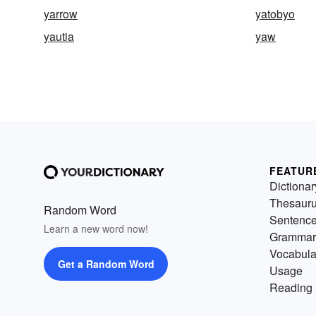
yarrow
yatobyo
yautia
yaw
FEATUR
Dictionar
Thesaur
Random Word
Sentenc
Learn a new word now!
Grammar
Vocabula
Get a Random Word
Usage
Reading 