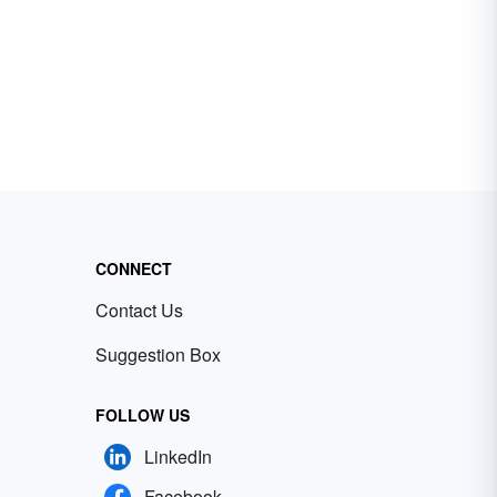
CONNECT
Contact Us
Suggestion Box
FOLLOW US
LinkedIn
Facebook