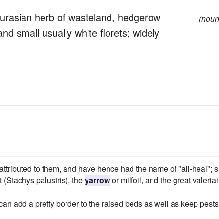
Eurasian herb of wasteland, hedgerow
(noun
nd small usually white florets; widely
attributed to them, and have hence had the name of "all-heal"; 
 (Stachys palustris), the
yarrow
or milfoil, and the great valeria
can add a pretty border to the raised beds as well as keep pests