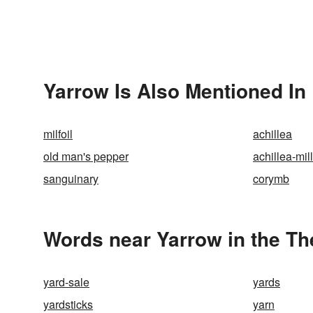
Yarrow Is Also Mentioned In
milfoil
achillea
old man's pepper
achillea-mil
sanguinary
corymb
Words near Yarrow in the T
yard-sale
yards
yardsticks
yarn