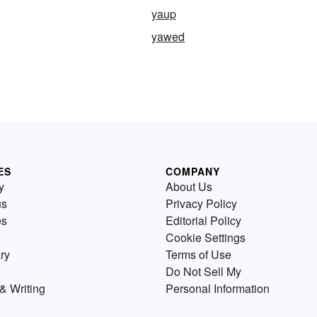
yaup
yawed
ES
COMPANY
y
About Us
us
Privacy Policy
es
Editorial Policy
Cookie Settings
ry
Terms of Use
Do Not Sell My
& Writing
Personal Information