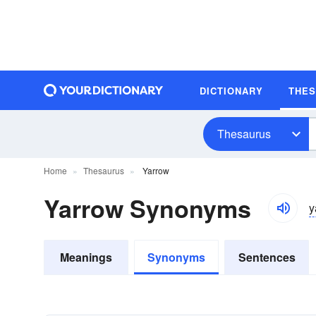
DICTIONARY
THE
Thesaurus
Home
Thesaurus
Yarrow
Yarrow Synonyms
y
Meanings
Synonyms
Sentences