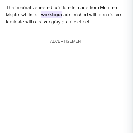
The internal veneered furniture is made from Montreal
Maple, whilst all
worktops
are finished with decorative
laminate with a silver gray granite effect.
ADVERTISEMENT