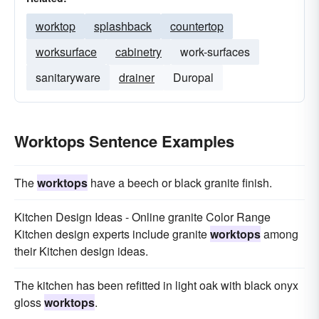
worktop
splashback
countertop
worksurface
cabinetry
work-surfaces
sanitaryware
drainer
Duropal
Worktops Sentence Examples
The
worktops
have a beech or black granite finish.
Kitchen Design Ideas - Online granite Color Range
Kitchen design experts include granite
worktops
among
their Kitchen design ideas.
The kitchen has been refitted in light oak with black onyx
gloss
worktops
.