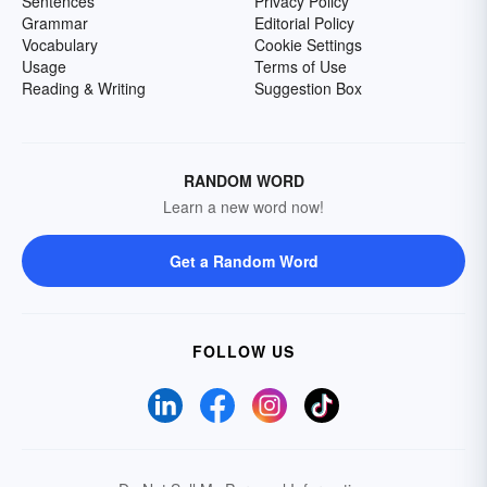
Sentences
Privacy Policy
Grammar
Editorial Policy
Vocabulary
Cookie Settings
Usage
Terms of Use
Reading & Writing
Suggestion Box
RANDOM WORD
Learn a new word now!
Get a Random Word
FOLLOW US