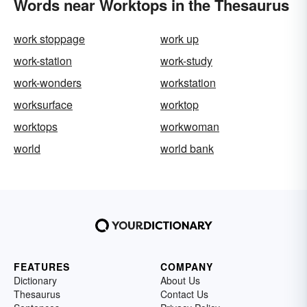
Words near Worktops in the Thesaurus
work stoppage
work up
work-station
work-study
work-wonders
workstation
worksurface
worktop
worktops
workwoman
world
world bank
FEATURES
COMPANY
Dictionary
About Us
Thesaurus
Contact Us