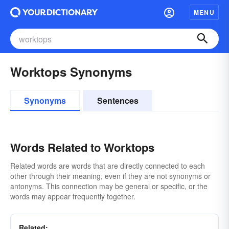
MENU
Worktops Synonyms
Synonyms
Sentences
Words Related to Worktops
Related words are words that are directly connected to each
other through their meaning, even if they are not synonyms or
antonyms. This connection may be general or specific, or the
words may appear frequently together.
Related: