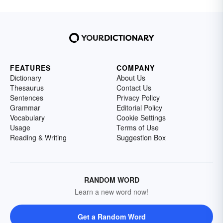
FEATURES
COMPANY
Dictionary
About Us
Thesaurus
Contact Us
Sentences
Privacy Policy
Grammar
Editorial Policy
Vocabulary
Cookie Settings
Usage
Terms of Use
Reading & Writing
Suggestion Box
RANDOM WORD
Learn a new word now!
Get a Random Word