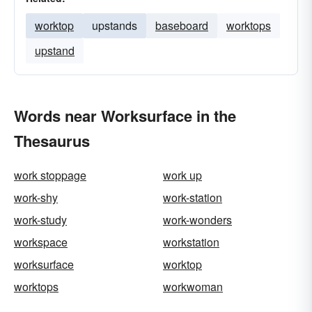
worktop
upstands
baseboard
worktops
upstand
Words near Worksurface in the
Thesaurus
work stoppage
work up
work-shy
work-station
work-study
work-wonders
workspace
workstation
worksurface
worktop
worktops
workwoman