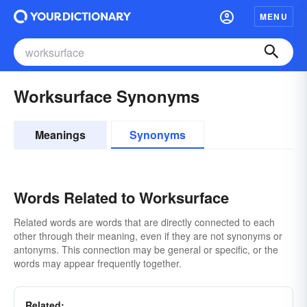
MENU
Worksurface Synonyms
Meanings
Synonyms
Words Related to Worksurface
Related words are words that are directly connected to each
other through their meaning, even if they are not synonyms or
antonyms. This connection may be general or specific, or the
words may appear frequently together.
Related: