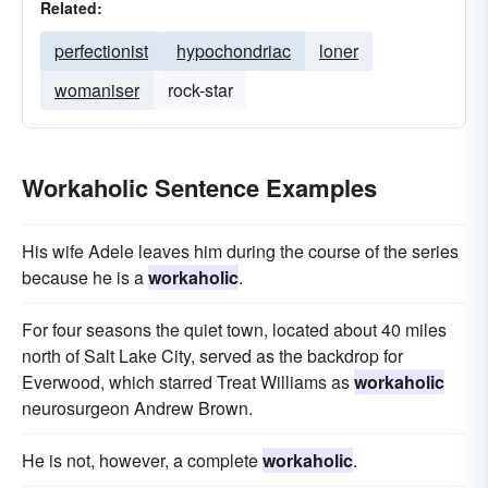
Related:
perfectionist
hypochondriac
loner
womaniser
rock-star
Workaholic Sentence Examples
His wife Adele leaves him during the course of the series
because he is a
workaholic
.
For four seasons the quiet town, located about 40 miles
north of Salt Lake City, served as the backdrop for
Everwood, which starred Treat Williams as
workaholic
neurosurgeon Andrew Brown.
He is not, however, a complete
workaholic
.