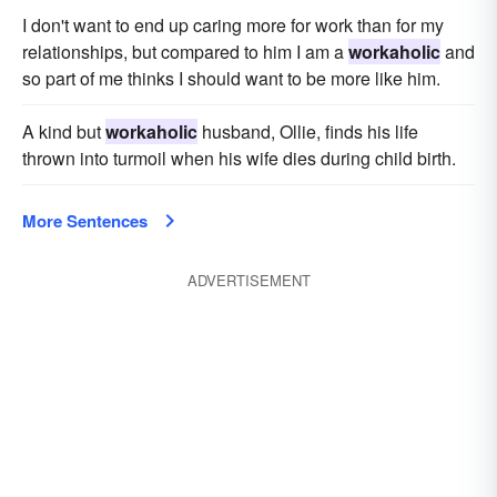
I don't want to end up caring more for work than for my
relationships, but compared to him I am a
workaholic
and
so part of me thinks I should want to be more like him.
A kind but
workaholic
husband, Ollie, finds his life
thrown into turmoil when his wife dies during child birth.
More Sentences
ADVERTISEMENT