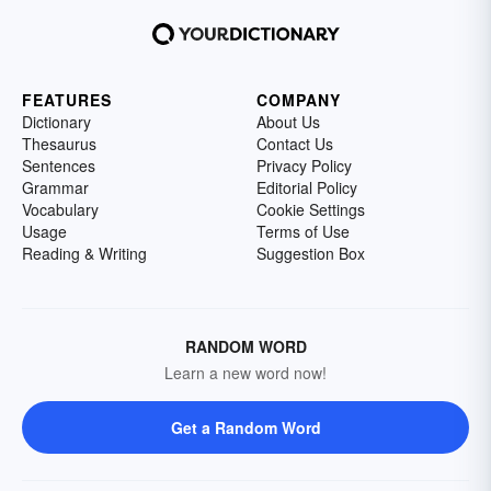
FEATURES
COMPANY
Dictionary
About Us
Thesaurus
Contact Us
Sentences
Privacy Policy
Grammar
Editorial Policy
Vocabulary
Cookie Settings
Usage
Terms of Use
Reading & Writing
Suggestion Box
RANDOM WORD
Learn a new word now!
Get a Random Word