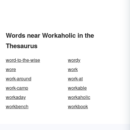
Words near Workaholic in the
Thesaurus
word-to-the-wise
wordy
wore
work
work-around
work-at
work-camp
workable
workaday
workaholic
workbench
workbook