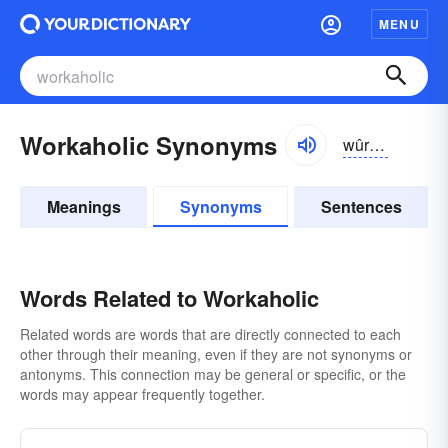
MENU
Workaholic Synonyms
wûrkə-hôlĭk, -hŏlĭk
Meanings
Synonyms
Sentences
Words Related to Workaholic
Related words are words that are directly connected to each
other through their meaning, even if they are not synonyms or
antonyms. This connection may be general or specific, or the
words may appear frequently together.