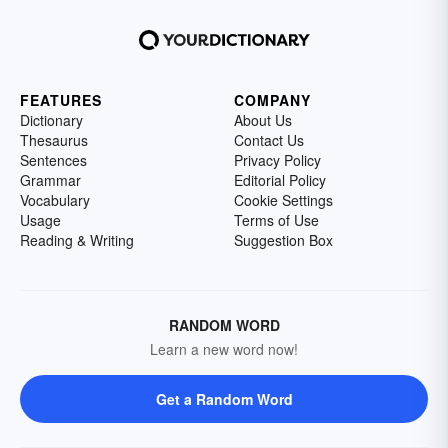
FEATURES
COMPANY
Dictionary
About Us
Thesaurus
Contact Us
Sentences
Privacy Policy
Grammar
Editorial Policy
Vocabulary
Cookie Settings
Usage
Terms of Use
Reading & Writing
Suggestion Box
RANDOM WORD
Learn a new word now!
Get a Random Word