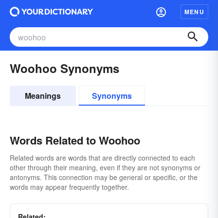
MENU
Woohoo Synonyms
Meanings
Synonyms
Words Related to Woohoo
Related words are words that are directly connected to each
other through their meaning, even if they are not synonyms or
antonyms. This connection may be general or specific, or the
words may appear frequently together.
Related: