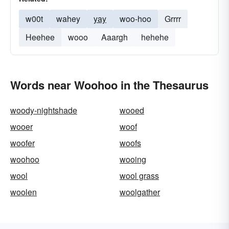
w00t
wahey
yay
woo-hoo
Grrrr
Heehee
wooo
Aaargh
hehehe
Words near Woohoo in the Thesaurus
woody-nightshade
wooed
wooer
woof
woofer
woofs
woohoo
wooing
wool
wool grass
woolen
woolgather