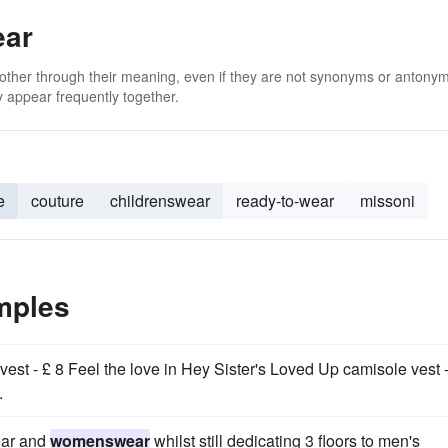
ear
 other through their meaning, even if they are not synonyms or antony
 appear frequently together.
e
couture
childrenswear
ready-to-wear
missoni
mples
st - £ 8 Feel the love in Hey Sister's Loved Up camisole vest -
.
ear and
womenswear
whilst still dedicating 3 floors to men's