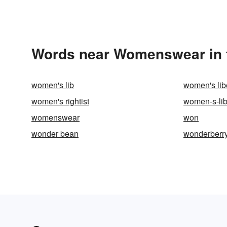
Words near Womenswear in 
women's lib
women's lib
women's rightist
women-s-lib
womenswear
won
wonder bean
wonderberr