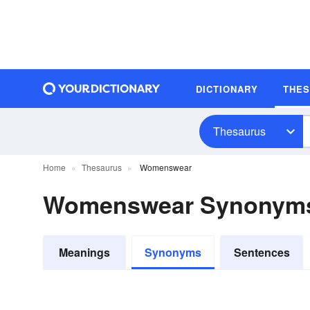
DICTIONARY
THE
Thesaurus
Home
Thesaurus
Womenswear
Womenswear Synonym
Meanings
Synonyms
Sentences