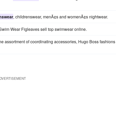
nswear
, childrenswear, menÃ¢s and womenÃ¢s nightwear.
Swim Wear Figleaves sell top swimwear online.
he assortment of coordinating accessories, Hugo Boss fashions
DVERTISEMENT