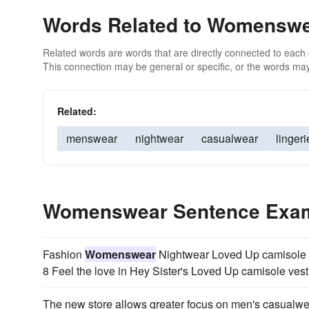
Words Related to Womensw
Related words are words that are directly connected to each
This connection may be general or specific, or the words may
Related:
menswear
nightwear
casualwear
lingeri
Womenswear Sentence Exa
Fashion
Womenswear
Nightwear Loved Up camisole ve
8 Feel the love in Hey Sister's Loved Up camisole vest
The new store allows greater focus on men's casualw