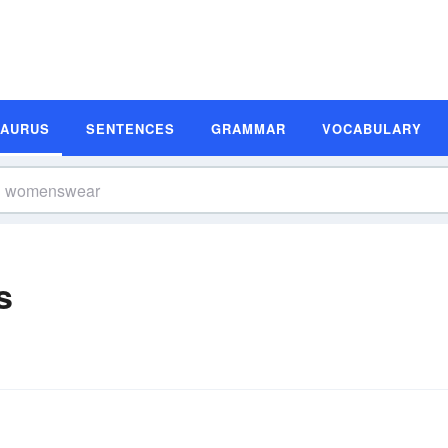
SAURUS
SENTENCES
GRAMMAR
VOCABULARY
s