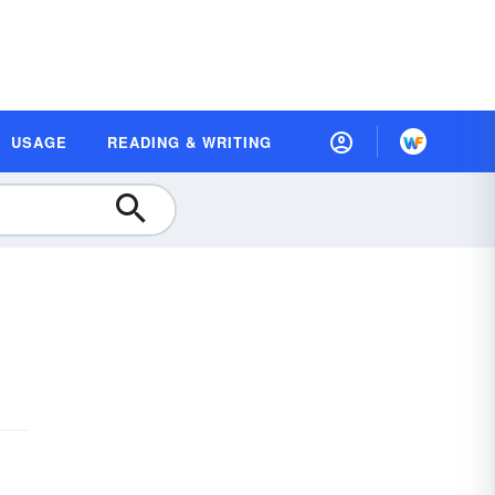
USAGE
READING & WRITING