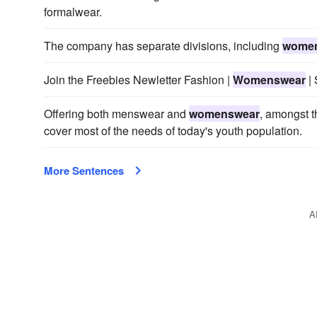
formalwear.
The company has separate divisions, including
wome
Join the Freebies Newletter Fashion |
Womenswear
| 
Offering both menswear and
womenswear
, amongst t
cover most of the needs of today's youth population.
More Sentences
A