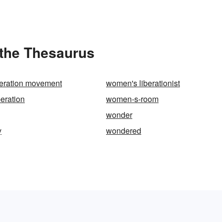
the Thesaurus
eration movement
women's liberationist
eration
women-s-room
wonder
y
wondered