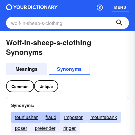
MENU
Wolf-in-sheep-s-clothing
Synonyms
Meanings
Synonyms
Common
Unique
Synonyms:
fourflusher
fraud
impostor
mountebank
poser
pretender
ringer