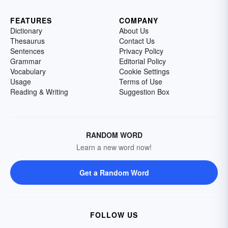
FEATURES
COMPANY
Dictionary
About Us
Thesaurus
Contact Us
Sentences
Privacy Policy
Grammar
Editorial Policy
Vocabulary
Cookie Settings
Usage
Terms of Use
Reading & Writing
Suggestion Box
RANDOM WORD
Learn a new word now!
Get a Random Word
FOLLOW US