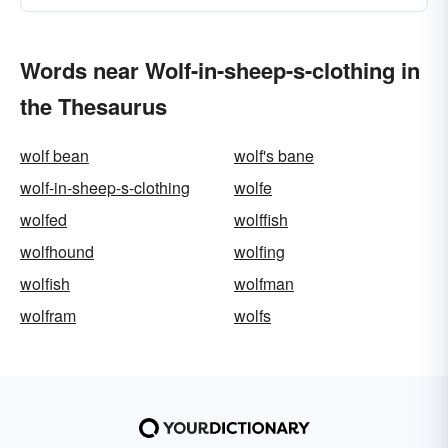
Words near Wolf-in-sheep-s-clothing in
the Thesaurus
wolf bean
wolf's bane
wolf-in-sheep-s-clothing
wolfe
wolfed
wolffish
wolfhound
wolfing
wolfish
wolfman
wolfram
wolfs