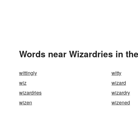
Words near Wizardries in th
wittingly
witty
wiz
wizard
wizardries
wizardry
wizen
wizened