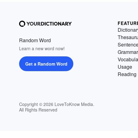
FEATUR
Dictionar
Thesaur
Random Word
Sentenc
Learn a new word now!
Grammar
Vocabula
Get a Random Word
Usage
Reading 
Copyright © 2026 LoveToKnow Media.
All Rights Reserved