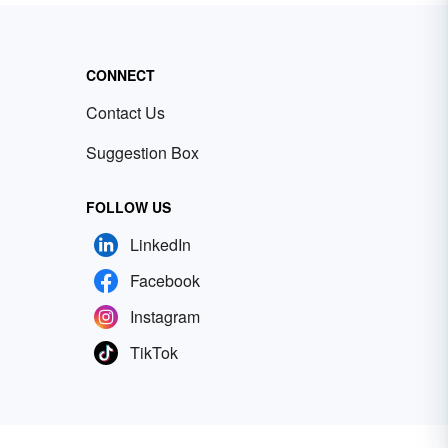
CONNECT
Contact Us
Suggestion Box
FOLLOW US
LinkedIn
Facebook
Instagram
TikTok