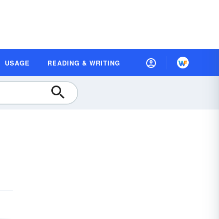
USAGE
READING & WRITING