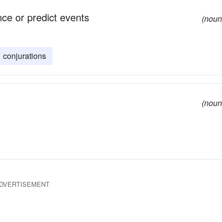
nce or predict events
(noun
conjurations
(noun
DVERTISEMENT