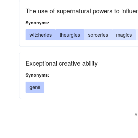
The use of supernatural powers to influe
Synonyms:
witcheries
theurgies
sorceries
magics
Exceptional creative ability
Synonyms:
genii
A