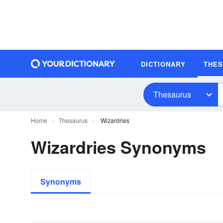
DICTIONARY
THE
Thesaurus
Home
Thesaurus
Wizardries
Wizardries Synonyms
Synonyms