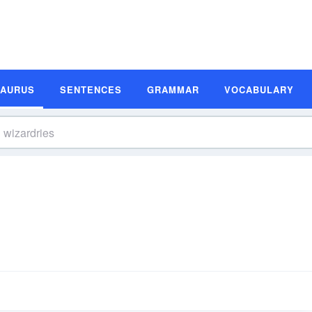
SAURUS
SENTENCES
GRAMMAR
VOCABULARY