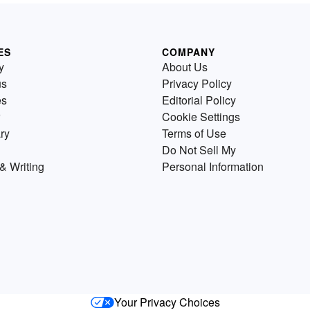
ES
COMPANY
y
About Us
us
Privacy Policy
es
Editorial Policy
Cookie Settings
ry
Terms of Use
Do Not Sell My
& Writing
Personal Information
Your Privacy Choices