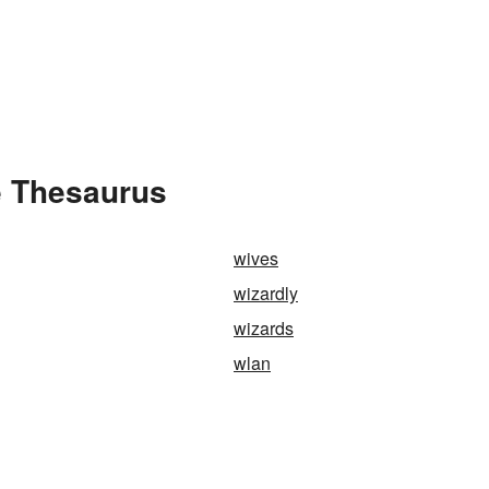
e Thesaurus
wives
wizardly
wizards
wlan