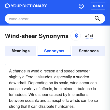
MENU
Wind-shear Synonyms
wĭnd
Meanings
Synonyms
Sentences
A change in wind direction and speed between
slightly different altitudes, especially a sudden
downdraft. Depending on its scale, wind shear can
cause a variety of effects, from minor turbulence to
tornadoes. Wind shear caused by interactions
between oceanic and atmospheric winds can be so
strong that it can dissipate hurricanes.