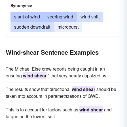
Synonyms:
slant-of-wind
veering wind
wind shift
sudden downdraft
microburst
Wind-shear Sentence Examples
The Michael Else crew reports being caught in an
ensuing
wind shear
" that very nearly capsized us.
The results show that directional
wind shear
should be
taken into account in parametrizations of GWD.
This is to account for factors such as
wind shear
and
torque on the tower itself.