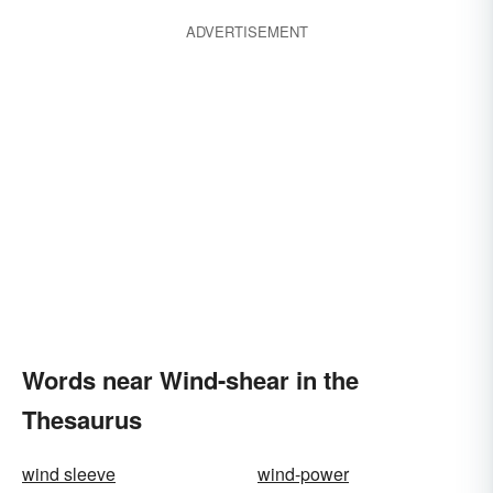
ADVERTISEMENT
Words near Wind-shear in the
Thesaurus
wind sleeve
wind-power