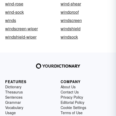
wind-rose
wind-shear
wind-sock
windproof
winds
windscreen
windscreen-wiper
windshield
windshield-wiper
windsock
FEATURES
COMPANY
Dictionary
About Us
Thesaurus
Contact Us
Sentences
Privacy Policy
Grammar
Editorial Policy
Vocabulary
Cookie Settings
Usage
Terms of Use