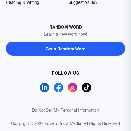
Reading & Writing
Suggestion Box
RANDOM WORD
Learn a new word now!
Get a Random Word
FOLLOW US
Do Not Sell My Personal Information
Copyright © 2026 LoveToKnow Media.
All Rights Reserved