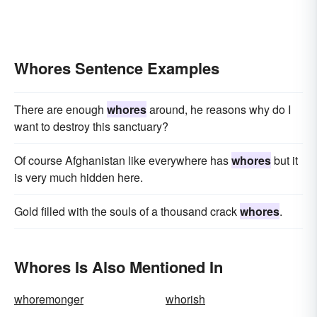
Whores Sentence Examples
There are enough
whores
around, he reasons why do I
want to destroy this sanctuary?
Of course Afghanistan like everywhere has
whores
but it
is very much hidden here.
Gold filled with the souls of a thousand crack
whores
.
Whores Is Also Mentioned In
whoremonger
whorish