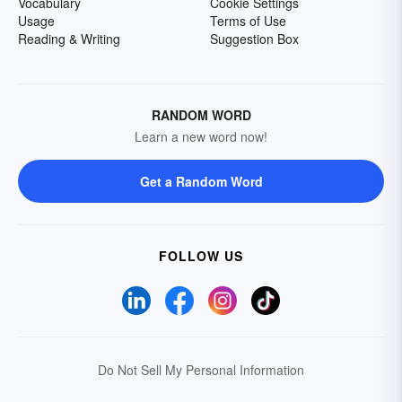
Vocabulary
Cookie Settings
Usage
Terms of Use
Reading & Writing
Suggestion Box
RANDOM WORD
Learn a new word now!
Get a Random Word
FOLLOW US
Do Not Sell My Personal Information