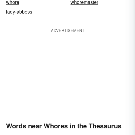
whore
whoremaster
lady-abbess
ADVERTISEMENT
Words near Whores in the Thesaurus