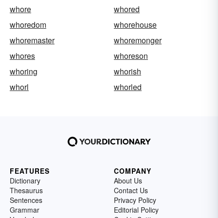
whore
whored
whoredom
whorehouse
whoremaster
whoremonger
whores
whoreson
whoring
whorish
whorl
whorled
FEATURES
COMPANY
Dictionary
About Us
Thesaurus
Contact Us
Sentences
Privacy Policy
Grammar
Editorial Policy