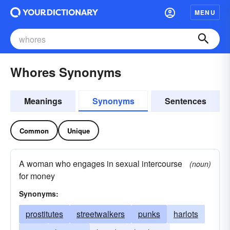
MENU
Whores Synonyms
Meanings
Synonyms
Sentences
Common
Unique
A woman who engages in sexual intercourse
(noun)
for money
Synonyms:
prostitutes
streetwalkers
punks
harlots