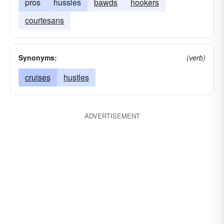
pros
hussies
bawds
hookers
courtesans
Synonyms:
(verb)
cruises
hustles
ADVERTISEMENT