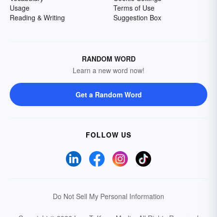
Usage
Terms of Use
Reading & Writing
Suggestion Box
RANDOM WORD
Learn a new word now!
Get a Random Word
FOLLOW US
Do Not Sell My Personal Information