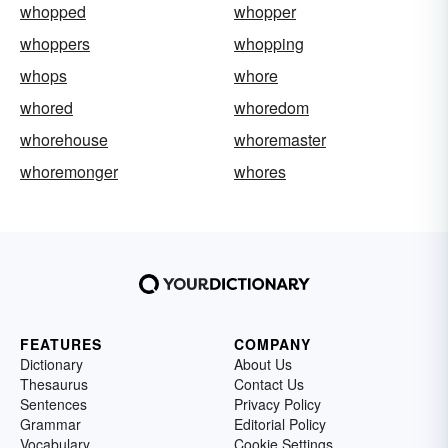
whopped
whopper
whoppers
whopping
whops
whore
whored
whoredom
whorehouse
whoremaster
whoremonger
whores
FEATURES
COMPANY
Dictionary
About Us
Thesaurus
Contact Us
Sentences
Privacy Policy
Grammar
Editorial Policy
Vocabulary
Cookie Settings