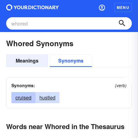
MENU
Whored Synonyms
Meanings
Synonyms
Synonyms:
(verb)
cruised
hustled
Words near Whored in the Thesaurus