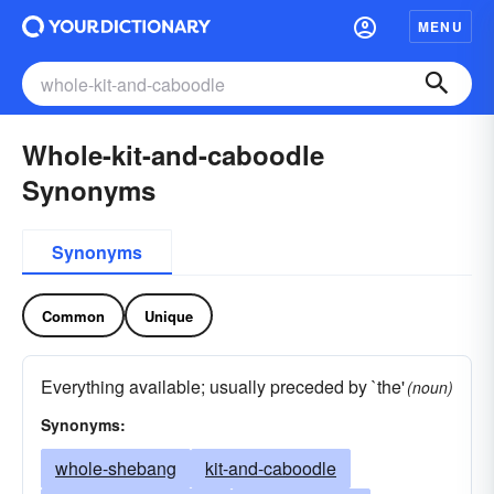
MENU
Whole-kit-and-caboodle
Synonyms
Synonyms
Common
Unique
Everything available; usually preceded by `the'
(noun)
Synonyms:
whole-shebang
kit-and-caboodle