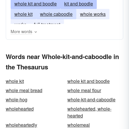
whole kit and boodle
kit and boodle
whole kit
whole caboodle
whole works
works
full treatment
More words
Words near Whole-kit-and-caboodle in
the Thesaurus
whole kit
whole kit and boodle
whole meal bread
whole meal flour
whole-hog
whole-kit-and-caboodle
wholehearted
wholehearted, whole-
hearted
wholeheartedly
wholemeal