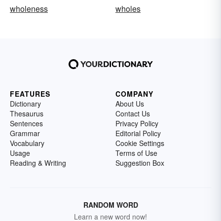
wholeness
wholes
FEATURES
COMPANY
Dictionary
About Us
Thesaurus
Contact Us
Sentences
Privacy Policy
Grammar
Editorial Policy
Vocabulary
Cookie Settings
Usage
Terms of Use
Reading & Writing
Suggestion Box
RANDOM WORD
Learn a new word now!