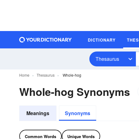
DICTIONARY
THE
Thesaurus
Home
Thesaurus
Whole-hog
Whole-hog Synonyms
Meanings
Synonyms
Common Words
Unique Words