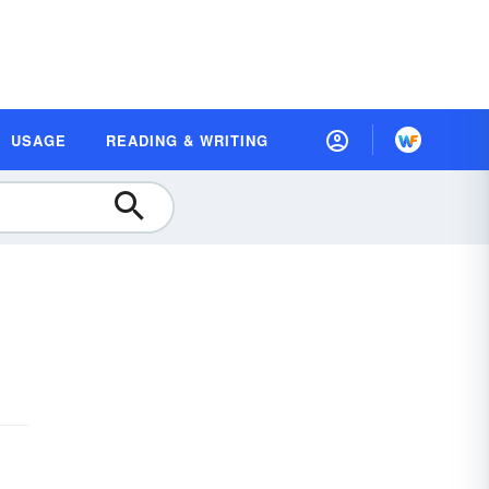
USAGE
READING & WRITING