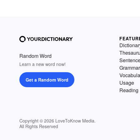
FEATUR
Dictionar
Thesaur
Random Word
Sentenc
Learn a new word now!
Grammar
Vocabula
Get a Random Word
Usage
Reading 
Copyright © 2026 LoveToKnow Media.
All Rights Reserved