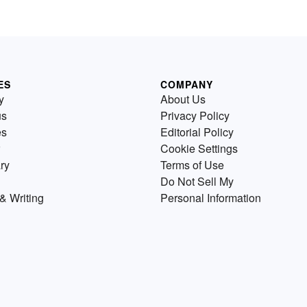
ES
COMPANY
y
About Us
us
Privacy Policy
es
Editorial Policy
Cookie Settings
ry
Terms of Use
Do Not Sell My
& Writing
Personal Information