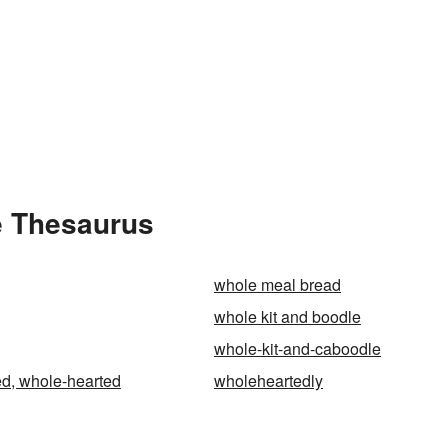
e Thesaurus
whole meal bread
whole kit and boodle
whole-kit-and-caboodle
d, whole-hearted
wholeheartedly