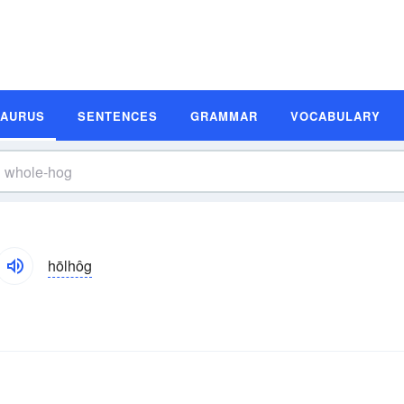
SAURUS
SENTENCES
GRAMMAR
VOCABULARY
hōlhôg