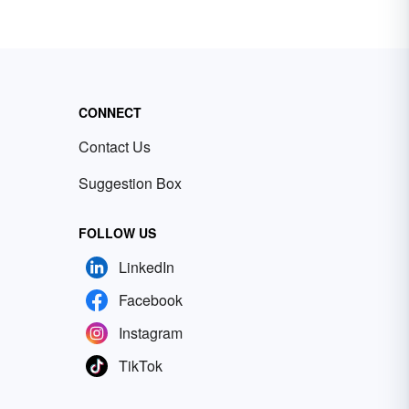
CONNECT
Contact Us
Suggestion Box
FOLLOW US
LinkedIn
Facebook
Instagram
TikTok