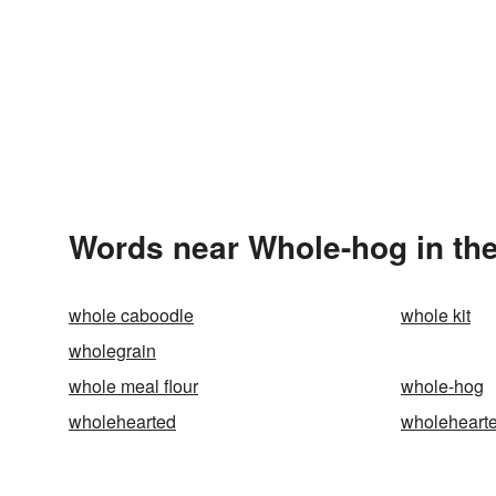
Words near Whole-hog in th
whole caboodle
whole kit
wholegrain
whole meal flour
whole-hog
wholehearted
wholehearte