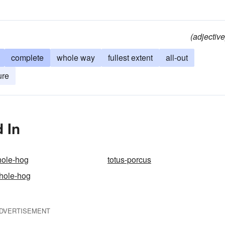
(adjective
complete
whole way
fullest extent
all-out
ure
 In
hole-hog
totus-porcus
hole-hog
DVERTISEMENT