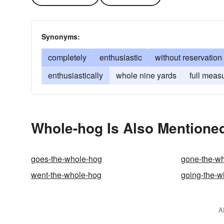
Synonyms:
completely
enthusiastic
without reservation
enthusiastically
whole nine yards
full meas
Whole-hog Is Also Mentioned
goes-the-whole-hog
gone-the-w
went-the-whole-hog
going-the-w
A