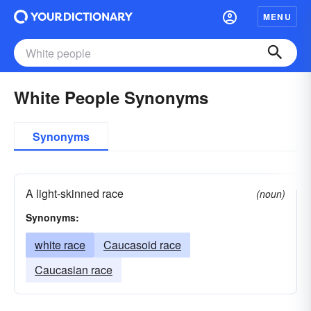
MENU
White People Synonyms
Synonyms
A light-skinned race
(noun)
Synonyms:
white race
Caucasoid race
Caucasian race