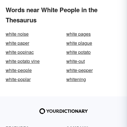
Words near White People in the
Thesaurus
white noise
white pages
white paper
white plague
white popinac
white potato
white potato vine
white-out
white-people
white-pepper
white-poplar
whitening