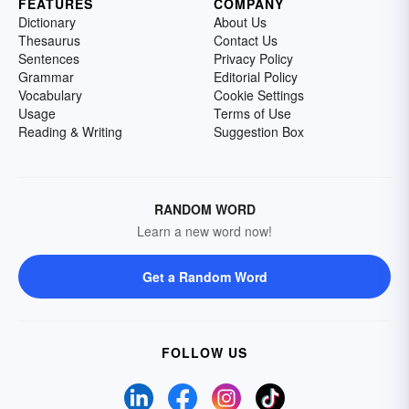
FEATURES
COMPANY
Dictionary
About Us
Thesaurus
Contact Us
Sentences
Privacy Policy
Grammar
Editorial Policy
Vocabulary
Cookie Settings
Usage
Terms of Use
Reading & Writing
Suggestion Box
RANDOM WORD
Learn a new word now!
Get a Random Word
FOLLOW US