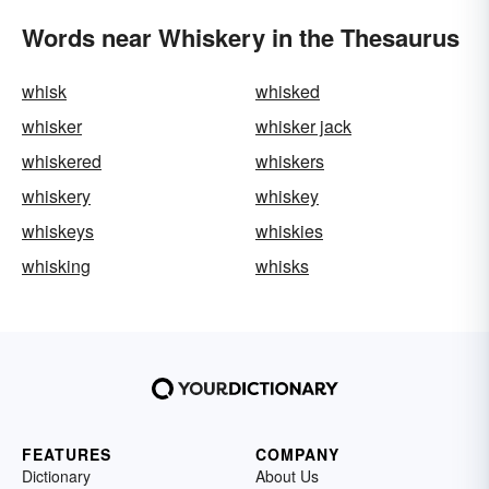
Words near Whiskery in the Thesaurus
whisk
whisked
whisker
whisker jack
whiskered
whiskers
whiskery
whiskey
whiskeys
whiskies
whisking
whisks
FEATURES
COMPANY
Dictionary
About Us