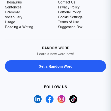
Thesaurus
Contact Us
Sentences
Privacy Policy
Grammar
Editorial Policy
Vocabulary
Cookie Settings
Usage
Terms of Use
Reading & Writing
Suggestion Box
RANDOM WORD
Learn a new word now!
Get a Random Word
FOLLOW US