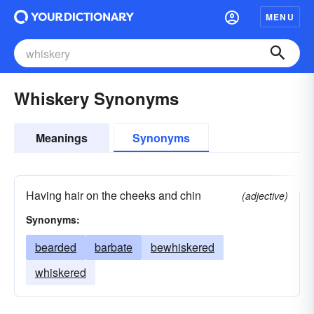
MENU
Whiskery Synonyms
Meanings
Synonyms
Having hair on the cheeks and chin
(adjective)
Synonyms:
bearded
barbate
bewhiskered
whiskered