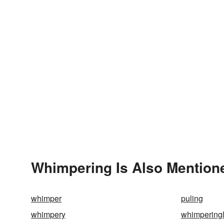
Whimpering Is Also Mention
whimper
puling
whimpery
whimpering