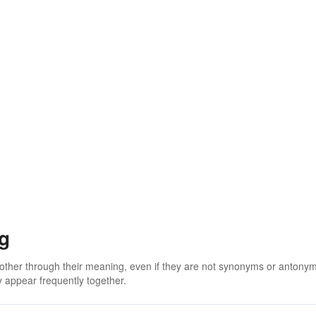
g
 other through their meaning, even if they are not synonyms or antony
 appear frequently together.