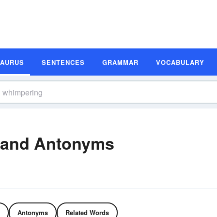
SAURUS
SENTENCES
GRAMMAR
VOCABULARY
 and Antonyms
Antonyms
Related Words