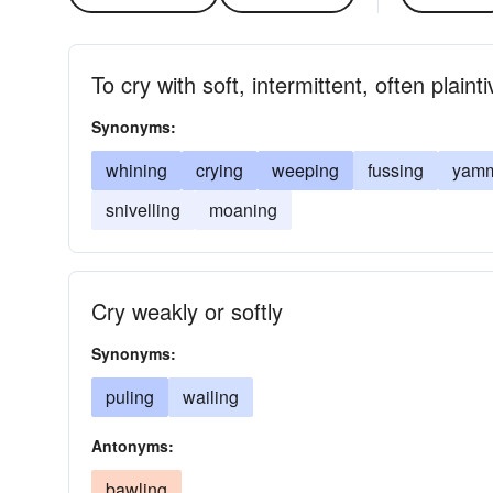
To cry with soft, intermittent, often plain
Synonyms:
whining
crying
weeping
fussing
yamm
snivelling
moaning
Cry weakly or softly
Synonyms:
puling
wailing
Antonyms:
bawling