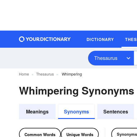
DICTIONARY
THE
Thesaurus
Home
Thesaurus
Whimpering
Whimpering Synonyms
Meanings
Synonyms
Sentences
Synonyms
Common Words
Unique Words