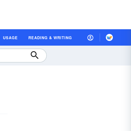
USAGE
READING & WRITING