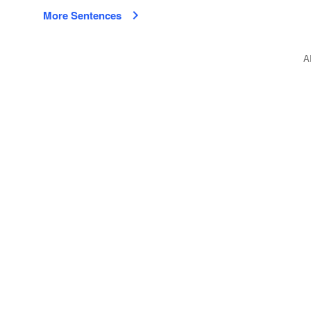
More Sentences
A