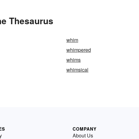
he Thesaurus
whim
whimpered
whims
whimsical
ES
COMPANY
y
About Us