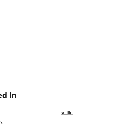
ed In
sniffle
ly