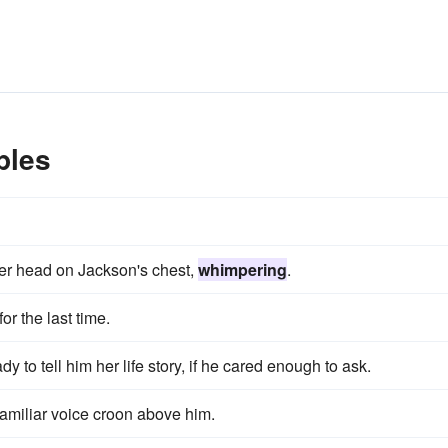
ples
 her head on Jackson's chest,
whimpering
.
r the last time.
ady to tell him her life story, if he cared enough to ask.
familiar voice croon above him.