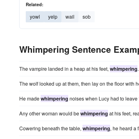
Related:
yowl
yelp
wail
sob
Whimpering Sentence Exam
The vampire landed in a heap at his feet,
whimpering
.
The wolf looked up at them, then lay on the floor with
He made
whimpering
noises when Lucy had to leave fo
Any other woman would be
whimpering
at his feet, re
Cowering beneath the table,
whimpering
, he heard a 