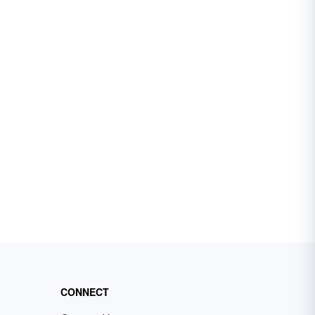
CONNECT