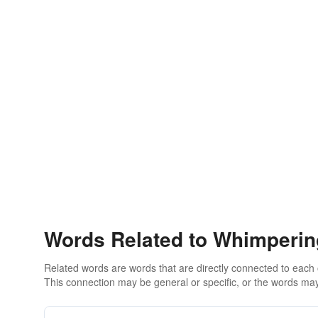
Words Related to Whimperin
Related words are words that are directly connected to each
This connection may be general or specific, or the words may