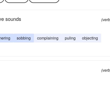
tive sounds
(verb
ering
sobbing
complaining
puling
objecting
(verb