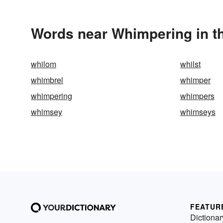
Words near Whimpering in t
whilom
whilst
whimbrel
whimper
whimpering
whimpers
whimsey
whimseys
FEATUR
Dictionar