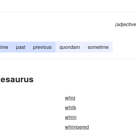
(adjective
time
past
previous
quondam
sometime
hesaurus
whig
whilk
whim
whimpered