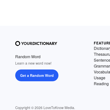
FEATUR
Dictionar
Thesaur
Random Word
Sentenc
Learn a new word now!
Grammar
Vocabula
Get a Random Word
Usage
Reading 
Copyright © 2026 LoveToKnow Media.