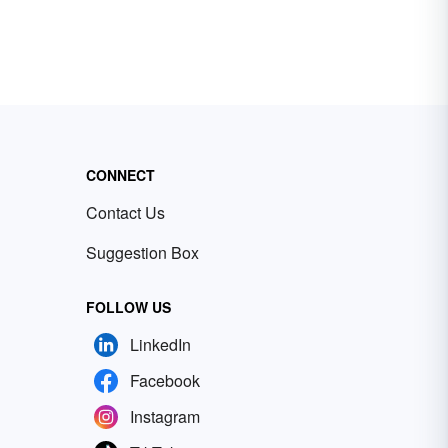
CONNECT
Contact Us
Suggestion Box
FOLLOW US
LinkedIn
Facebook
Instagram