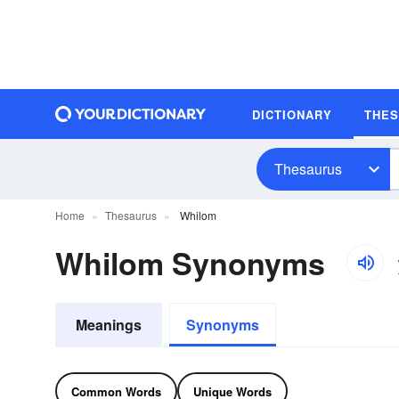
DICTIONARY
THE
Thesaurus
Home
Thesaurus
Whilom
Whilom Synonyms
Meanings
Synonyms
Common Words
Unique Words