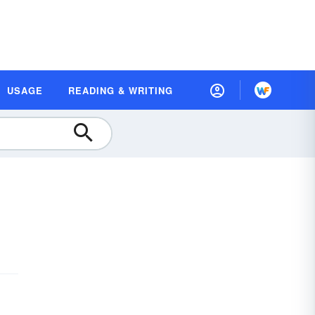
USAGE
READING & WRITING