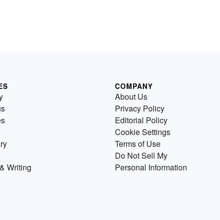
ES
COMPANY
y
About Us
us
Privacy Policy
es
Editorial Policy
Cookie Settings
ry
Terms of Use
Do Not Sell My
& Writing
Personal Information