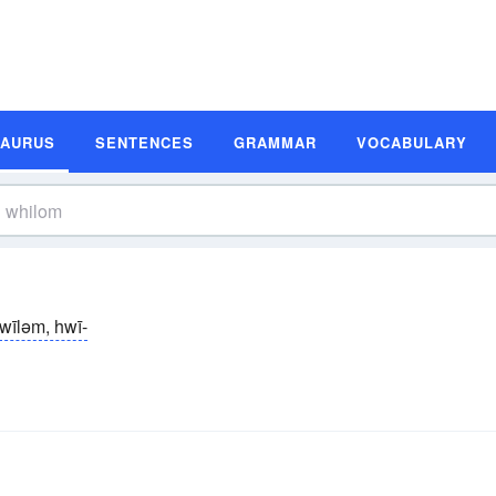
SAURUS
SENTENCES
GRAMMAR
VOCABULARY
wīləm, hwī-