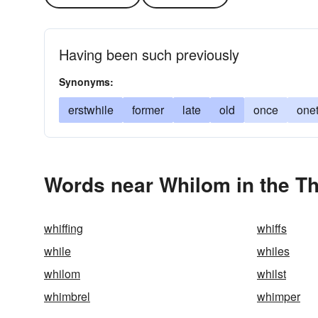
Having been such previously
Synonyms:
erstwhile
former
late
old
once
one
Words near Whilom in the T
whiffing
whiffs
while
whiles
whilom
whilst
whimbrel
whimper