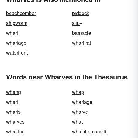
beachcomber
piddock
1
shipworm
slip
wharf
barnacle
wharfage
wharf rat
waterfront
Words near Wharves in the Thesaurus
whang
whap
wharf
wharfage
wharfs
wharve
wharves
what
what-for
whatchamacallit