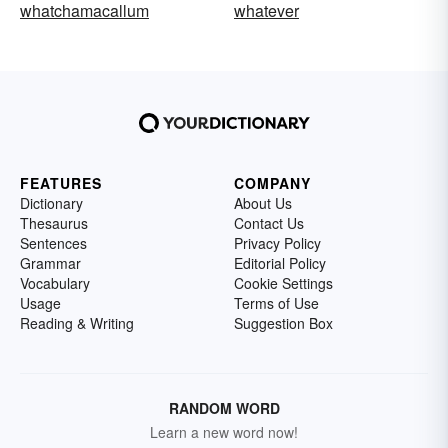
whatchamacallum
whatever
FEATURES
COMPANY
Dictionary
About Us
Thesaurus
Contact Us
Sentences
Privacy Policy
Grammar
Editorial Policy
Vocabulary
Cookie Settings
Usage
Terms of Use
Reading & Writing
Suggestion Box
RANDOM WORD
Learn a new word now!