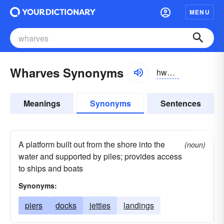
MENU
Wharves Synonyms
hwôrvz, wôrvz
Meanings
Synonyms
Sentences
A platform built out from the shore into the
(noun)
water and supported by piles; provides access
to ships and boats
Synonyms:
piers
docks
jetties
landings