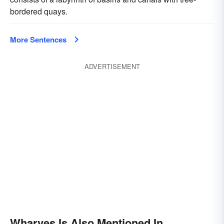
bordered quays.
More Sentences
ADVERTISEMENT
Wharves Is Also Mentioned In