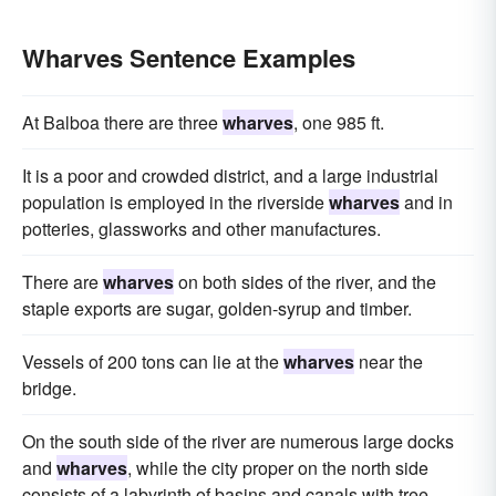
Wharves Sentence Examples
At Balboa there are three
wharves
, one 985 ft.
It is a poor and crowded district, and a large industrial
population is employed in the riverside
wharves
and in
potteries, glassworks and other manufactures.
There are
wharves
on both sides of the river, and the
staple exports are sugar, golden-syrup and timber.
Vessels of 200 tons can lie at the
wharves
near the
bridge.
On the south side of the river are numerous large docks
and
wharves
, while the city proper on the north side
consists of a labyrinth of basins and canals with tree-