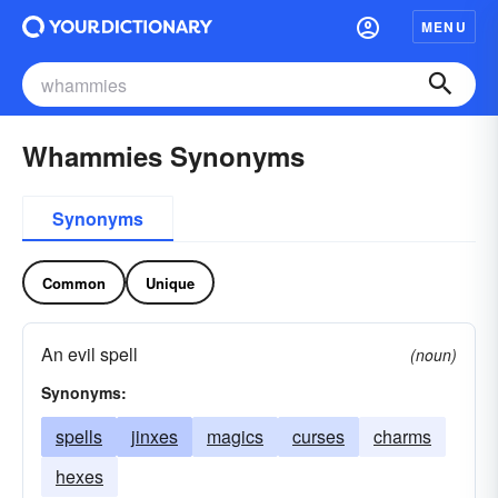
MENU
Whammies Synonyms
Synonyms
Common
Unique
An evil spell
(noun)
Synonyms:
spells
jinxes
magics
curses
charms
hexes