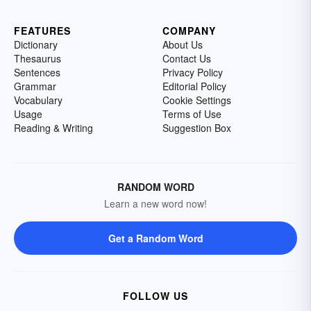
FEATURES
COMPANY
Dictionary
About Us
Thesaurus
Contact Us
Sentences
Privacy Policy
Grammar
Editorial Policy
Vocabulary
Cookie Settings
Usage
Terms of Use
Reading & Writing
Suggestion Box
RANDOM WORD
Learn a new word now!
Get a Random Word
FOLLOW US