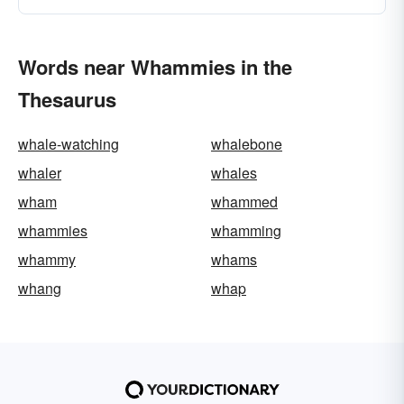
Words near Whammies in the
Thesaurus
whale-watching
whalebone
whaler
whales
wham
whammed
whammies
whamming
whammy
whams
whang
whap