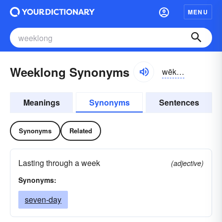
MENU
Weeklong Synonyms
wēklông, -lŏng
Meanings
Synonyms
Sentences
Synonyms
Related
Lasting through a week
(adjective)
Synonyms:
seven-day