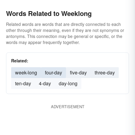
Words Related to Weeklong
Related words are words that are directly connected to each
other through their meaning, even if they are not synonyms or
antonyms. This connection may be general or specific, or the
words may appear frequently together.
Related:
week-long
four-day
five-day
three-day
ten-day
4-day
day-long
ADVERTISEMENT