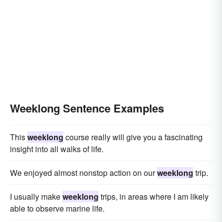
Weeklong Sentence Examples
This
weeklong
course really will give you a fascinating
insight into all walks of life.
We enjoyed almost nonstop action on our
weeklong
trip.
I usually make
weeklong
trips, in areas where I am likely
able to observe marine life.