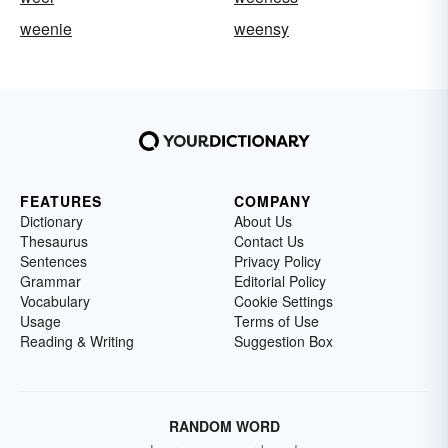
weenie
weensy
FEATURES
COMPANY
Dictionary
About Us
Thesaurus
Contact Us
Sentences
Privacy Policy
Grammar
Editorial Policy
Vocabulary
Cookie Settings
Usage
Terms of Use
Reading & Writing
Suggestion Box
RANDOM WORD