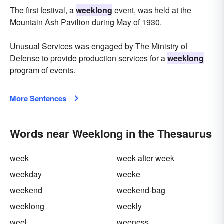
The first festival, a
weeklong
event, was held at the
Mountain Ash Pavilion during May of 1930.
Unusual Services was engaged by The Ministry of
Defense to provide production services for a
weeklong
program of events.
More Sentences
Words near Weeklong in the Thesaurus
week
week after week
weekday
weeke
weekend
weekend-bag
weeklong
weekly
weel
weeness