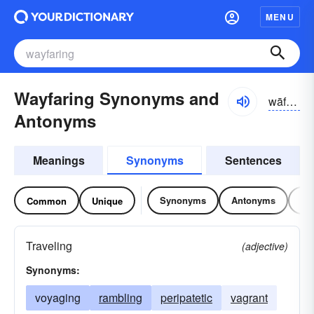
MENU
Wayfaring Synonyms and
wāfârĭng
Antonyms
Meanings
Synonyms
Sentences
Synonyms
Antonyms
Re
Common
Unique
Traveling
(adjective)
Synonyms:
voyaging
rambling
peripatetic
vagrant