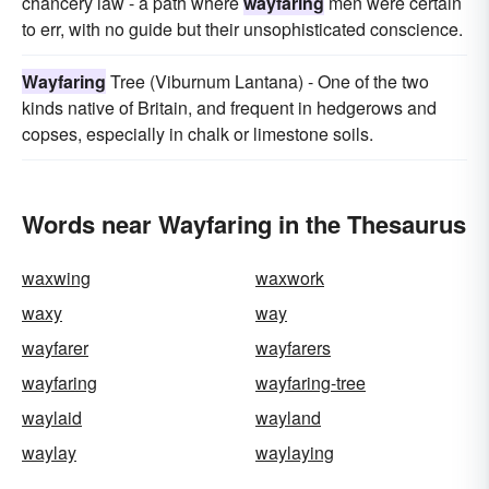
chancery law - a path where
wayfaring
men were certain
to err, with no guide but their unsophisticated conscience.
Wayfaring
Tree (Viburnum Lantana) - One of the two
kinds native of Britain, and frequent in hedgerows and
copses, especially in chalk or limestone soils.
Words near Wayfaring in the Thesaurus
waxwing
waxwork
waxy
way
wayfarer
wayfarers
wayfaring
wayfaring-tree
waylaid
wayland
waylay
waylaying