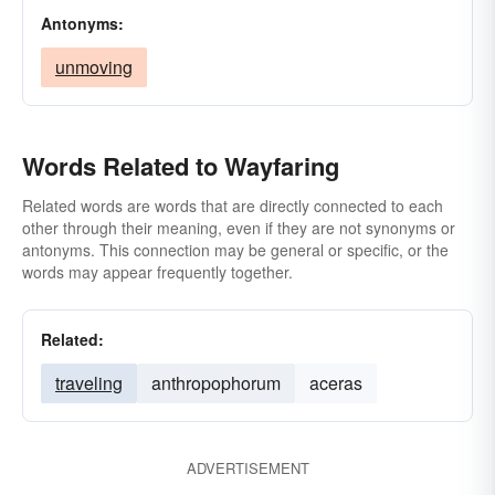
Antonyms:
unmoving
Words Related to Wayfaring
Related words are words that are directly connected to each
other through their meaning, even if they are not synonyms or
antonyms. This connection may be general or specific, or the
words may appear frequently together.
Related:
traveling
anthropophorum
aceras
ADVERTISEMENT