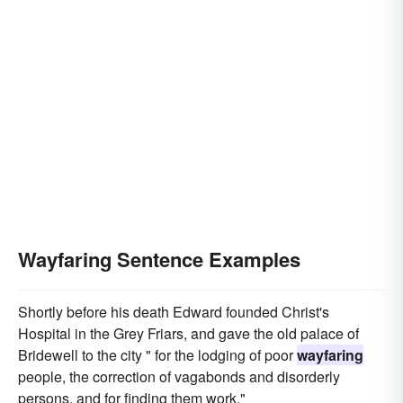
Wayfaring Sentence Examples
Shortly before his death Edward founded Christ's
Hospital in the Grey Friars, and gave the old palace of
Bridewell to the city " for the lodging of poor
wayfaring
people, the correction of vagabonds and disorderly
persons, and for finding them work."