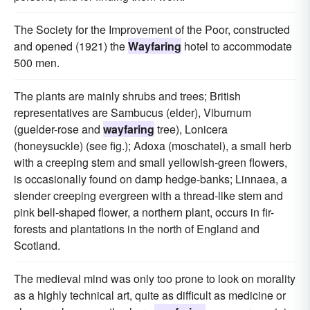
The Society for the Improvement of the Poor, constructed
and opened (1921) the
Wayfaring
hotel to accommodate
500 men.
The plants are mainly shrubs and trees; British
representatives are Sambucus (elder), Viburnum
(guelder-rose and
wayfaring
tree), Lonicera
(honeysuckle) (see fig.); Adoxa (moschatel), a small herb
with a creeping stem and small yellowish-green flowers,
is occasionally found on damp hedge-banks; Linnaea, a
slender creeping evergreen with a thread-like stem and
pink bell-shaped flower, a northern plant, occurs in fir-
forests and plantations in the north of England and
Scotland.
The medieval mind was only too prone to look on morality
as a highly technical art, quite as difficult as medicine or