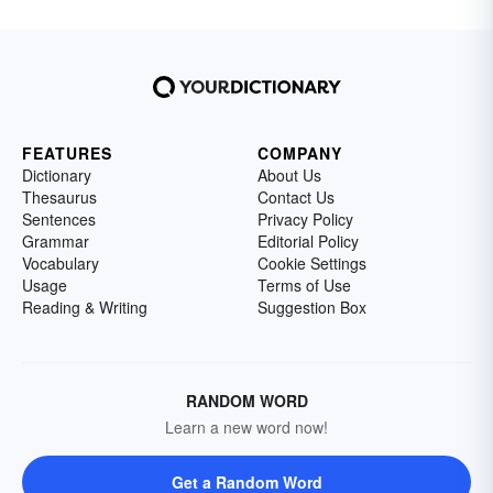
FEATURES
COMPANY
Dictionary
About Us
Thesaurus
Contact Us
Sentences
Privacy Policy
Grammar
Editorial Policy
Vocabulary
Cookie Settings
Usage
Terms of Use
Reading & Writing
Suggestion Box
RANDOM WORD
Learn a new word now!
Get a Random Word