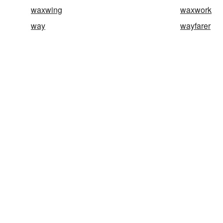
waxwing
waxwork
way
wayfarer