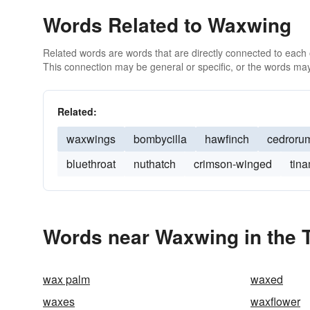
Words Related to Waxwing
Related words are words that are directly connected to each
This connection may be general or specific, or the words may
Related:
waxwings
bombycilla
hawfinch
cedroru
bluethroat
nuthatch
crimson-winged
tin
Words near Waxwing in the 
wax palm
waxed
waxes
waxflower