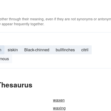
 other through their meaning, even if they are not synonyms or antony
 appear frequently together.
m
siskin
Black-chinned
bullfinches
citril
amous
Thesaurus
waxen
waxing