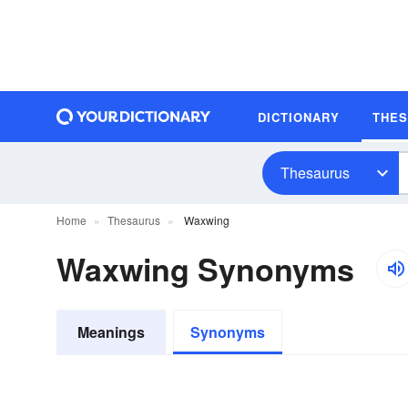
DICTIONARY
THE
Thesaurus
Home
Thesaurus
Waxwing
Waxwing Synonyms
Meanings
Synonyms