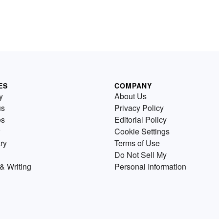
ES
COMPANY
y
About Us
us
Privacy Policy
es
Editorial Policy
Cookie Settings
ry
Terms of Use
Do Not Sell My
& Writing
Personal Information