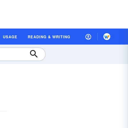
USAGE
READING & WRITING