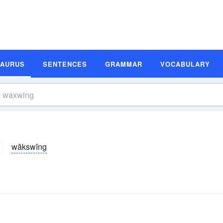
SAURUS
SENTENCES
GRAMMAR
VOCABULARY
wăkswĭng