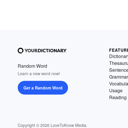
FEATUR
Dictionar
Thesaur
Random Word
Sentenc
Learn a new word now!
Grammar
Vocabula
Get a Random Word
Usage
Reading 
Copyright © 2026 LoveToKnow Media.