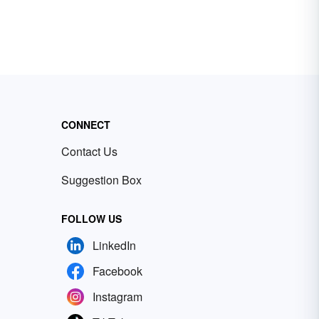
CONNECT
Contact Us
Suggestion Box
FOLLOW US
LinkedIn
Facebook
Instagram