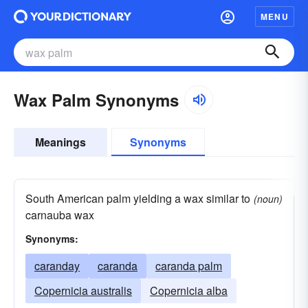
MENU
Wax Palm Synonyms
Meanings
Synonyms
South American palm yielding a wax similar to
(noun)
carnauba wax
Synonyms:
caranday
caranda
caranda palm
Copernicia australis
Copernicia alba