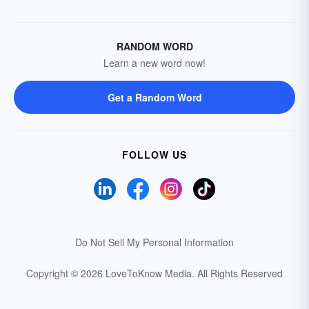
RANDOM WORD
Learn a new word now!
Get a Random Word
FOLLOW US
Do Not Sell My Personal Information
Copyright © 2026 LoveToKnow Media.
All Rights Reserved