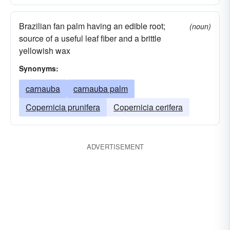
Brazilian fan palm having an edible root;
(noun)
source of a useful leaf fiber and a brittle
yellowish wax
Synonyms:
carnauba
carnauba palm
Copernicia prunifera
Copernicia cerifera
ADVERTISEMENT