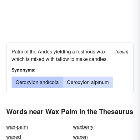
Palm of the Andes yielding a resinous wax
(noun)
which is mixed with tallow to make candles
Synonyms:
Ceroxylon andicola
Ceroxylon alpinum
Words near Wax Palm in the Thesaurus
wax-palm
waxberry
waxed
waxen