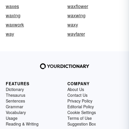
waxes
waxflower
waxing
waxwing
waxwork
waxy
way
wayfarer
FEATURES
COMPANY
Dictionary
About Us
Thesaurus
Contact Us
Sentences
Privacy Policy
Grammar
Editorial Policy
Vocabulary
Cookie Settings
Usage
Terms of Use
Reading & Writing
Suggestion Box