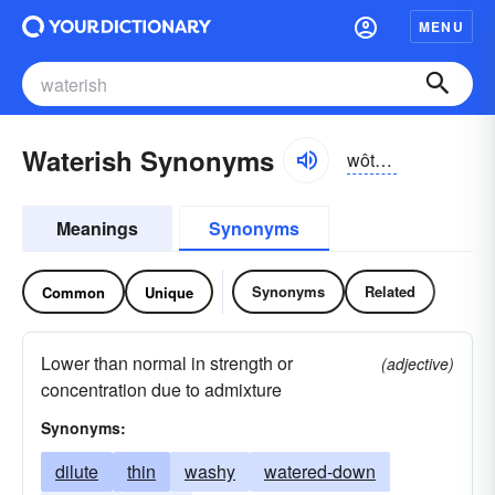
MENU
Waterish Synonyms
wôtər-ĭsh, wŏtər-
Meanings
Synonyms
Synonyms
Related
Common
Unique
Lower than normal in strength or
(adjective)
concentration due to admixture
Synonyms:
dilute
thin
washy
watered-down