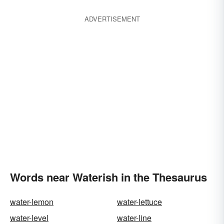
ADVERTISEMENT
Words near Waterish in the Thesaurus
water-lemon
water-lettuce
water-level
water-line