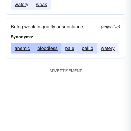
watery
weak
Being weak in quality or substance
(adjective)
Synonyms:
anemic
bloodless
pale
pallid
watery
ADVERTISEMENT