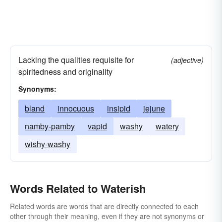
Lacking the qualities requisite for
(adjective)
spiritedness and originality
Synonyms:
bland
innocuous
insipid
jejune
namby-pamby
vapid
washy
watery
wishy-washy
Words Related to Waterish
Related words are words that are directly connected to each
other through their meaning, even if they are not synonyms or