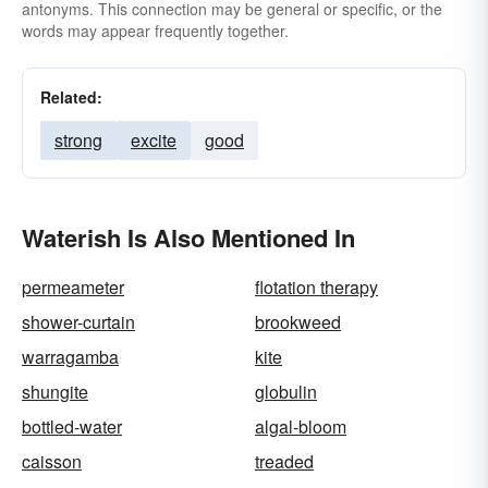
antonyms. This connection may be general or specific, or the
words may appear frequently together.
Related:
strong
excite
good
Waterish Is Also Mentioned In
permeameter
flotation therapy
shower-curtain
brookweed
warragamba
kite
shungite
globulin
bottled-water
algal-bloom
caisson
treaded