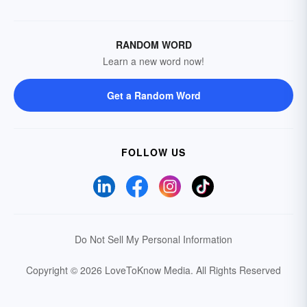
RANDOM WORD
Learn a new word now!
Get a Random Word
FOLLOW US
Do Not Sell My Personal Information
Copyright © 2026 LoveToKnow Media.
All Rights Reserved