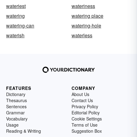
wateriest
wateriness
watering
watering place
watering-can
watering-hole
waterish
waterless
FEATURES
COMPANY
Dictionary
About Us
Thesaurus
Contact Us
Sentences
Privacy Policy
Grammar
Editorial Policy
Vocabulary
Cookie Settings
Usage
Terms of Use
Reading & Writing
Suggestion Box