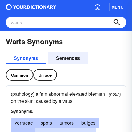
MENU
Warts Synonyms
Synonyms
Sentences
Common
Unique
(pathology) a firm abnormal elevated blemish
(noun)
on the skin; caused by a virus
Synonyms:
verrucae
spots
tumors
bulges