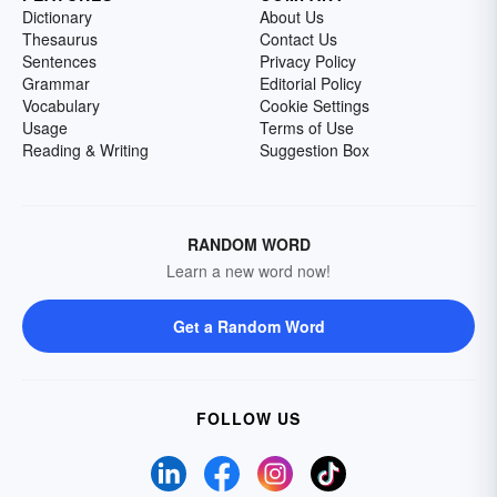
Dictionary
About Us
Thesaurus
Contact Us
Sentences
Privacy Policy
Grammar
Editorial Policy
Vocabulary
Cookie Settings
Usage
Terms of Use
Reading & Writing
Suggestion Box
RANDOM WORD
Learn a new word now!
Get a Random Word
FOLLOW US