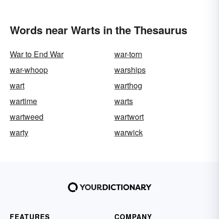
Words near Warts in the Thesaurus
War to End War
war-torn
war-whoop
warships
wart
warthog
wartime
warts
wartweed
wartwort
warty
warwick
FEATURES
COMPANY