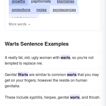
growths
papillomata
blemishes
projections
moles
excrescences
protuberances
More words
Warts Sentence Examples
A really fat, old, ugly woman with
warts
, so you're not
tempted to replace me.
Genital
Warts
are similar to common
warts
that you may
get on your fingers, however the reside on human
genitalia.
These include syphilis, herpes, genital
warts
, and thrush.