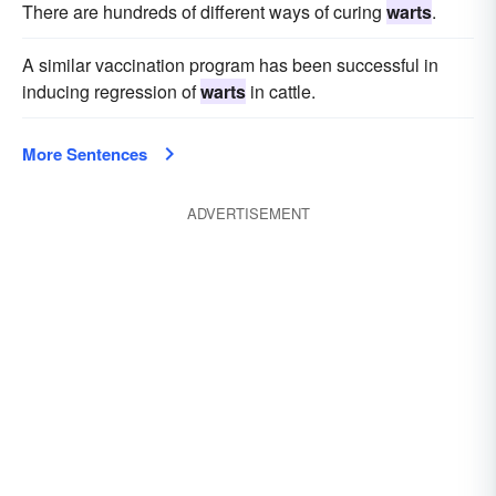
There are hundreds of different ways of curing
warts
.
A similar vaccination program has been successful in
inducing regression of
warts
in cattle.
More Sentences
ADVERTISEMENT