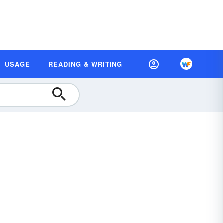
USAGE
READING & WRITING