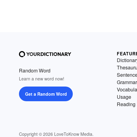
FEATUR
Dictionar
Thesaur
Random Word
Sentenc
Learn a new word now!
Grammar
Vocabula
Get a Random Word
Usage
Reading 
Copyright © 2026 LoveToKnow Media.