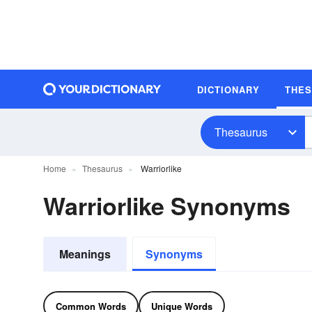
DICTIONARY
THE
Thesaurus
Home
Thesaurus
Warriorlike
Warriorlike Synonyms
Meanings
Synonyms
Common Words
Unique Words