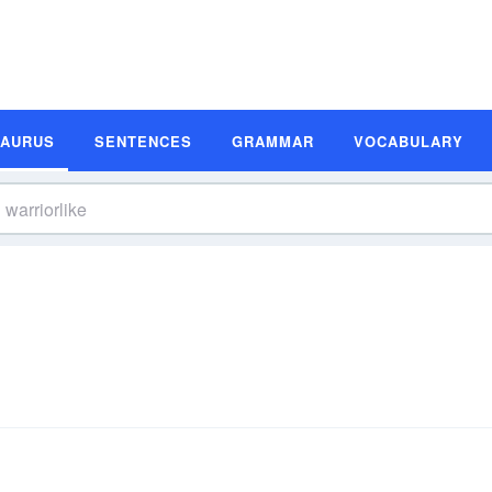
SAURUS
SENTENCES
GRAMMAR
VOCABULARY