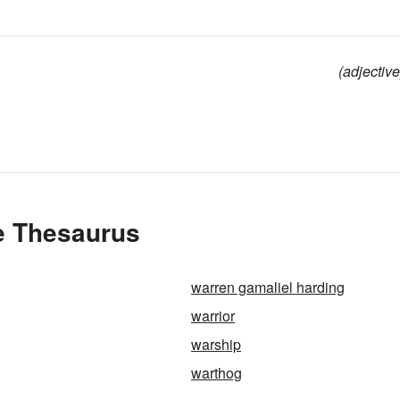
(adjective
he Thesaurus
warren gamaliel harding
warrior
warship
warthog