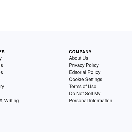
ES
COMPANY
y
About Us
us
Privacy Policy
es
Editorial Policy
Cookie Settings
ry
Terms of Use
Do Not Sell My
& Writing
Personal Information