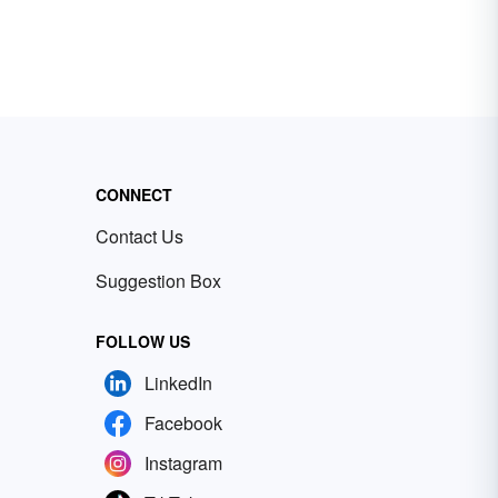
CONNECT
Contact Us
Suggestion Box
FOLLOW US
LinkedIn
Facebook
Instagram