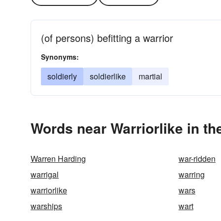
(of persons) befitting a warrior
Synonyms:
soldierly
soldierlike
martial
Words near Warriorlike in t
Warren Harding
war-ridden
warrigal
warring
warriorlike
wars
warships
wart