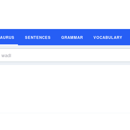
SAURUS
SENTENCES
GRAMMAR
VOCABULARY