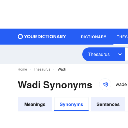
DICTIONARY
THE
Thesaurus
Home
Thesaurus
Wadi
Wadi Synonyms
wädē
Meanings
Synonyms
Sentences