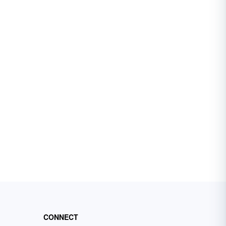
CONNECT