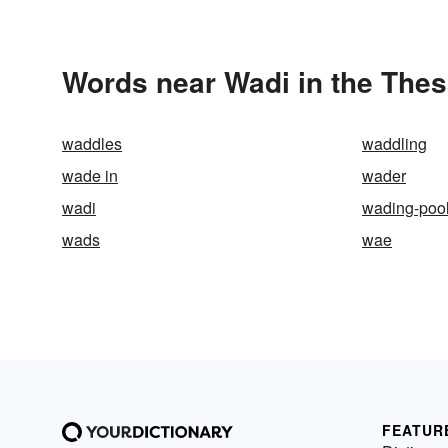
Words near Wadi in the The
waddles
waddling
wade in
wader
wadi
wading-poo
wads
wae
FEATUR