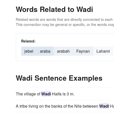
Words Related to Wadi
Related words are words that are directly connected to each
This connection may be general or specific, or the words may
Related:
jebel
araba
arabah
Faynan
Lahami
Wadi Sentence Examples
The village of
Wadi
Haifa is 3 m.
A tribe living on the banks of the Nile between
Wadi
Ha