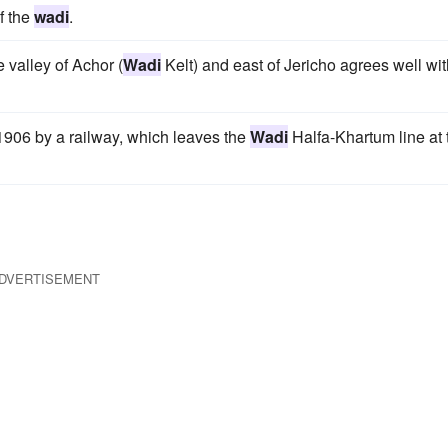
f the
wadi
.
e valley of Achor (
Wadi
Kelt) and east of Jericho agrees well wit
906 by a railway, which leaves the
Wadi
Halfa-Khartum line at 
DVERTISEMENT