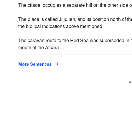
The citadel occupies a separate hill on the other side o
The place is called Jiljulieh, and its position north of th
the biblical indications above mentioned.
The caravan route to the Red Sea was superseded in 1
mouth of the Atbara.
More Sentences
A