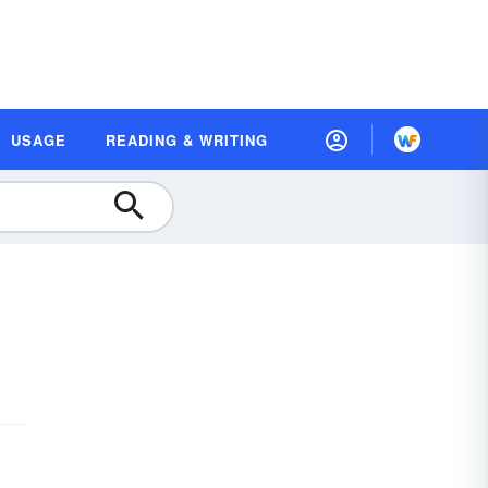
USAGE
READING & WRITING