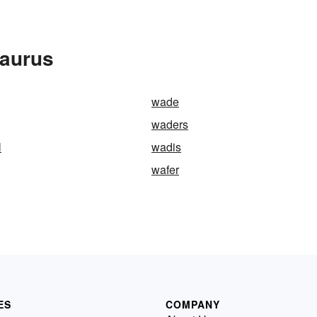
saurus
wade
waders
l
wadis
wafer
ES
COMPANY