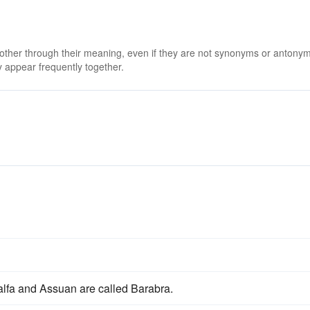
 other through their meaning, even if they are not synonyms or antony
 appear frequently together.
lfa and Assuan are called Barabra.