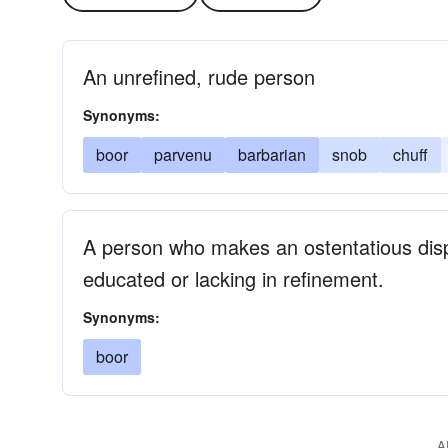
An unrefined, rude person
Synonyms:
boor
parvenu
barbarian
snob
chuff
A person who makes an ostentatious displ
educated or lacking in refinement.
Synonyms:
boor
A