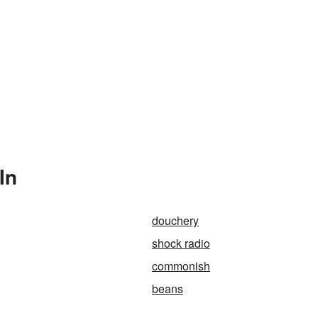
In
douchery
shock radio
commonish
beans