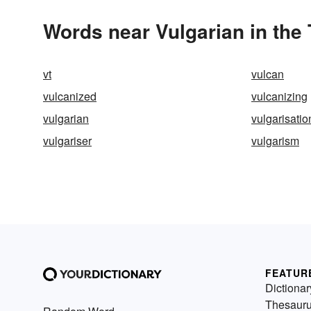
Words near Vulgarian in the
vt
vulcan
vulcanized
vulcanizing
vulgarian
vulgarisatio
vulgariser
vulgarism
FEATUR
Dictionar
Thesaur