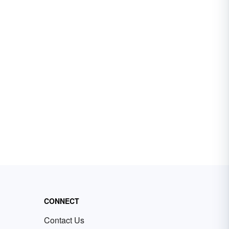
CONNECT
Contact Us