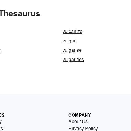
 Thesaurus
vulcanize
vulgar
n
vulgarise
vulgarities
ES
COMPANY
y
About Us
us
Privacy Policy