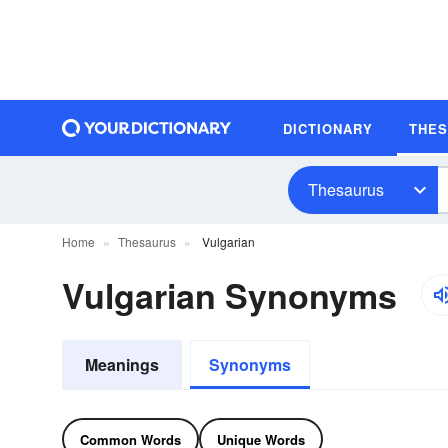
DICTIONARY
THE
Thesaurus
Home
Thesaurus
Vulgarian
Vulgarian Synonyms
Meanings
Synonyms
Common Words
Unique Words