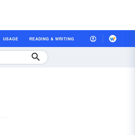
USAGE
READING & WRITING