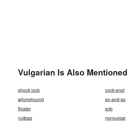
Vulgarian Is Also Mentioned 
shock jock
cock-snot
whorehound
so-and-so
floater
sob
nutbag
nonvulgar