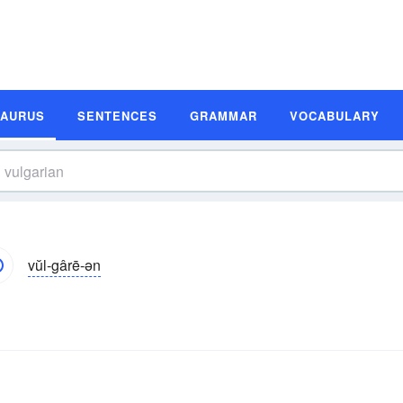
SAURUS
SENTENCES
GRAMMAR
VOCABULARY
vŭl-gârē-ən