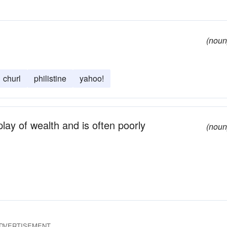
(noun
churl
philistine
yahoo!
ay of wealth and is often poorly
(noun
DVERTISEMENT